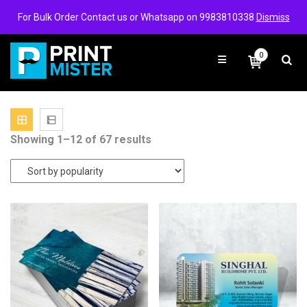
Login/Signup
Wishlist
For Bulk Order Contact us or Whatsapp on 9983810338
Dismiss
0
Sorted
Showing 1–12 of 67 results
by
popularity