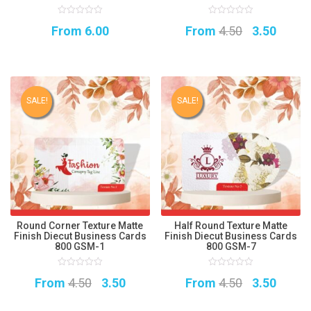
0
0
Original
Curre
From
6.00
From
4.50
3.50
out
out
of
of
5
5
price
price
was:
is:
₹4.50.
₹3.50.
SALE!
SALE!
Round Corner Texture Matte
Half Round Texture Matte
Finish Diecut Business Cards
Finish Diecut Business Cards
800 GSM-1
800 GSM-7
0
0
Original
Current
Original
Curre
From
4.50
3.50
From
4.50
3.50
out
out
of
of
5
price
price
5
price
price