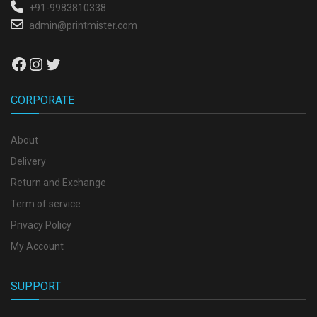
+91-9983810338
admin@printmister.com
Facebook
Instagram
Twitter
CORPORATE
About
Delivery
Return and Exchange
Term of service
Privacy Policy
My Account
SUPPORT