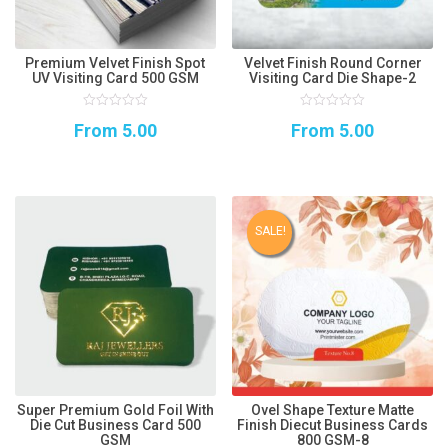
Premium Velvet Finish Spot
Velvet Finish Round Corner
UV Visiting Card 500 GSM
Visiting Card Die Shape-2
0
0
From
5.00
From
5.00
out
out
of
of
5
5
SALE!
Super Premium Gold Foil With
Ovel Shape Texture Matte
Die Cut Business Card 500
Finish Diecut Business Cards
GSM
800 GSM-8