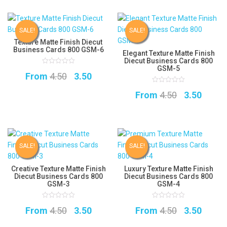
was:
is:
was:
is:
₹4.50.
₹3.50.
₹4.50.
₹3.50.
SALE!
SALE!
Texture Matte Finish Diecut
Business Cards 800 GSM-6
Elegant Texture Matte Finish
Diecut Business Cards 800
GSM-5
0
Original
Current
From
4.50
3.50
out
of
5
price
price
0
Original
Curre
From
4.50
3.50
out
of
was:
is:
5
price
price
₹4.50.
₹3.50.
was:
is:
₹4.50.
₹3.50.
SALE!
SALE!
Creative Texture Matte Finish
Luxury Texture Matte Finish
Diecut Business Cards 800
Diecut Business Cards 800
GSM-3
GSM-4
0
0
Original
Current
Original
Curre
From
4.50
3.50
From
4.50
3.50
out
out
of
of
5
price
price
5
price
price