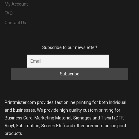
My Account
FAQ
Contact Us
Subscribe to our newsletter!
Printmister.com provides fast online printing for both Indvidual
and businesses. We provide high quality custom printing for
Business Card, Marketing Material, Signages and T-shirt (DTF,
Vinyl, Sublimation, Screen Etc.) and other premium online print
products.