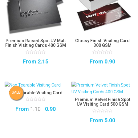
Premium Raised Spot UV Matt
Glossy Finish Visiting Card
Finish Visiting Cards 400 GSM
300 GSM
0
0
From
2.15
From
0.90
out
out
of
of
5
5
Non Tearable Visiting Card
SALE!
Premium Velvet Finish Spot
UV Visiting Card 500 GSM
0
Original
Current
From
1.10
0.90
out
of
5
price
price
0
From
5.00
out
of
was:
is:
5
₹1.10.
₹0.90.