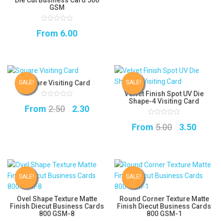
was:
is:
GSM
₹1.85.
₹1.75.
0
From
6.00
out
of
5
Square Visiting Card
SALE!
SALE!
Velvet Finish Spot UV Die
Shape-4 Visiting Card
0
Original
Current
From
2.50
2.30
out
of
5
price
price
0
Original
Curre
From
5.00
3.50
out
of
was:
is:
5
price
price
₹2.50.
₹2.30.
was:
is:
₹5.00.
₹3.50.
SALE!
SALE!
Ovel Shape Texture Matte
Round Corner Texture Matte
Finish Diecut Business Cards
Finish Diecut Business Cards
800 GSM-8
800 GSM-1