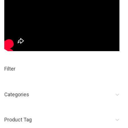
Filter
Categories
Product Tag