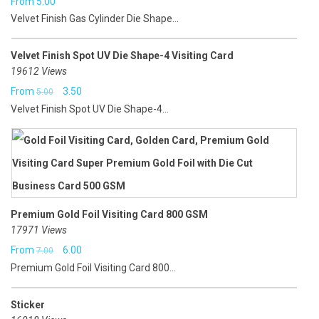
From
5.00
Velvet Finish Gas Cylinder Die Shape...
Velvet Finish Spot UV Die Shape-4 Visiting Card
19612 Views
Original
Current
From
3.50
5.00
Velvet Finish Spot UV Die Shape-4...
price
price
was:
is:
₹5.00.
₹3.50.
Premium Gold Foil Visiting Card 800 GSM
17971 Views
Original
Current
From
6.00
7.00
Premium Gold Foil Visiting Card 800...
price
price
was:
is:
Sticker
₹7.00.
₹6.00.