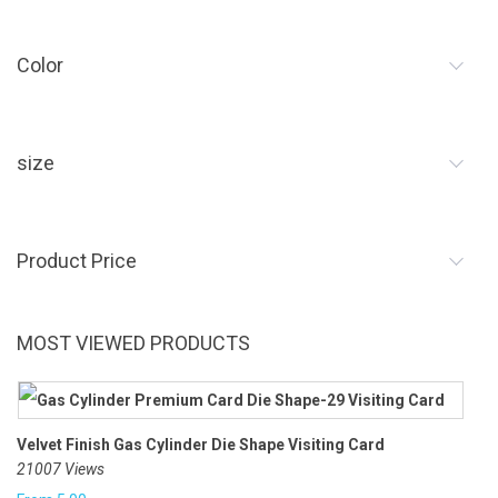
Color
size
Product Price
MOST VIEWED PRODUCTS
Velvet Finish Gas Cylinder Die Shape Visiting Card
21007 Views