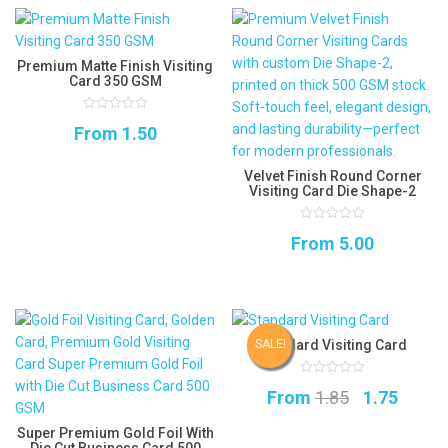
Premium Matte Finish Visiting
Card 350 GSM
0
From
1.50
out
of
5
Velvet Finish Round Corner
Visiting Card Die Shape-2
0
From
5.00
out
of
5
Standard Visiting Card
SALE!
0
Original
Curre
From
1.85
1.75
out
of
5
price
price
Super Premium Gold Foil With
Die Cut Business Card 500