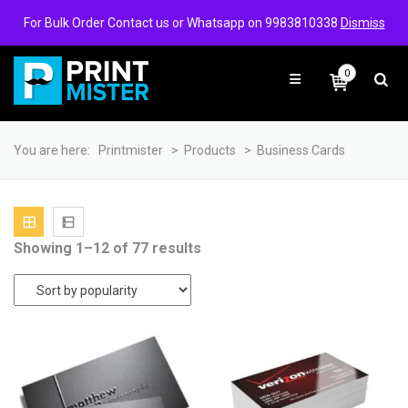
Login/Signup
Wishlist
For Bulk Order Contact us or Whatsapp on 9983810338
Dismiss
0
You are here:
Printmister
>
Products
>
Business Cards
Sorted
Showing 1–12 of 77 results
by
popularity