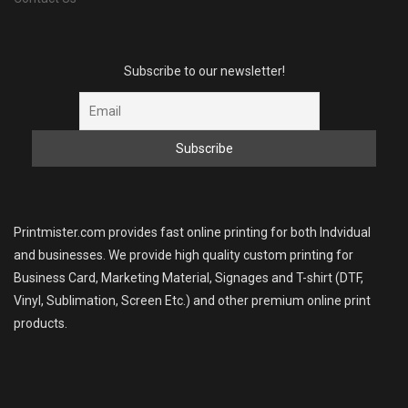
Subscribe to our newsletter!
Printmister.com provides fast online printing for both Indvidual
and businesses. We provide high quality custom printing for
Business Card, Marketing Material, Signages and T-shirt (DTF,
Vinyl, Sublimation, Screen Etc.) and other premium online print
products.