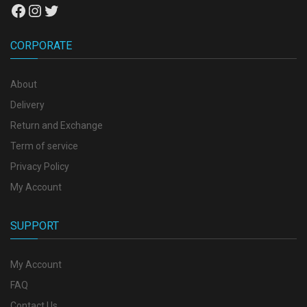
Facebook
Instagram
Twitter
CORPORATE
About
Delivery
Return and Exchange
Term of service
Privacy Policy
My Account
SUPPORT
My Account
FAQ
Contact Us