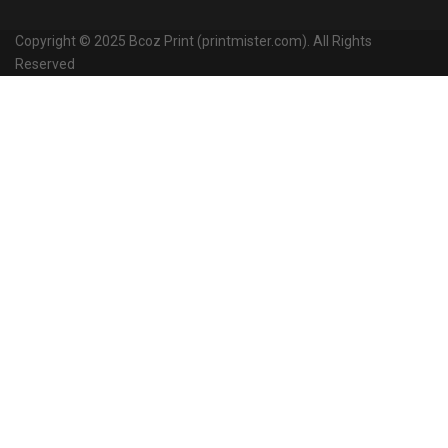
Copyright © 2025 Bcoz Print (printmister.com). All Rights
Reserved