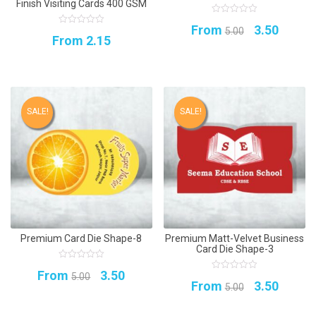
Finish Visiting Cards 400 GSM
0
Original
Curren
From
3.50
out
5.00
0
From
2.15
of
out
5
price
price
of
5
was:
is:
₹5.00.
₹3.50.
SALE!
SALE!
Premium Card Die Shape-8
Premium Matt-Velvet Business
Card Die Shape-3
0
Original
Current
From
3.50
out
5.00
0
Original
Curren
of
From
3.50
out
5.00
5
price
price
of
5
price
price
was:
is: