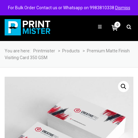
Login/Signup
Wishlist
For Bulk Order Contact us or Whatsapp on 9983810338
Dismiss
0
You are here:
Printmister
>
Products
>
Premium Matte Finish
Visiting Card 350 GSM