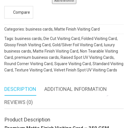
Add to wishlist
quantity
Compare
Categories:
business cards
,
Matte Finish Visiting Card
Tags:
business cards
,
Die Cut Visiting Card
,
Folded Visiting Card
,
Glossy Finish Visiting Card
,
Gold/Silver Foil Visiting Card
,
luxury
business cards
,
Matte Finish Visiting Card
,
Non Tearable Visiting
Card
,
premium business cards
,
Raised Spot UV Visiting Cards
,
Round Corner Visiting Card
,
Square Visiting Card
,
Standard Visiting
Card
,
Texture Visiting Card
,
Velvet Finish Spot UV Visiting Cards
DESCRIPTION
ADDITIONAL INFORMATION
REVIEWS (0)
Product Description
Premium Matte Finish Visiting Card – 350 GSM