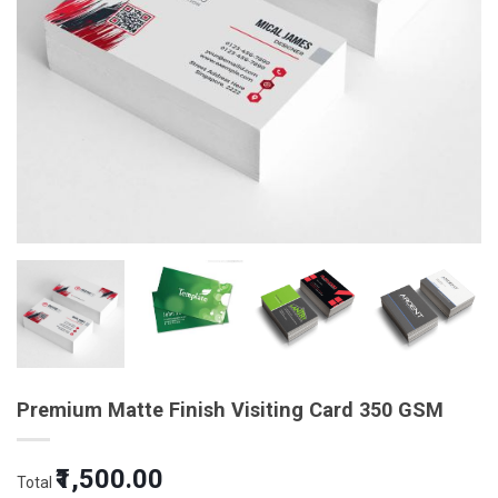
Premium Matte Finish Visiting Card 350 GSM
₹1,500.00
Total