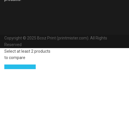
Copyright © 2025 Bcoz Print (printmister.com). All Rights
Reserved
Select at least 2 products
to compare
View comparison