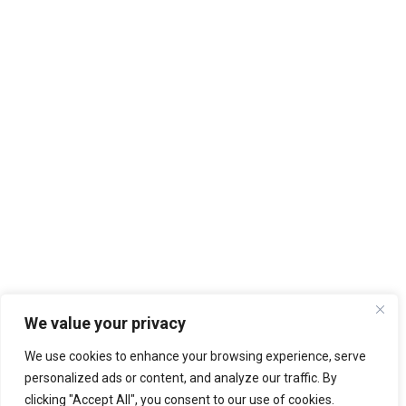
We value your privacy
We use cookies to enhance your browsing experience, serve
personalized ads or content, and analyze our traffic. By
clicking "Accept All", you consent to our use of cookies.