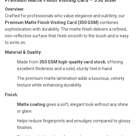
Overview:
Crafted for professionals who value elegance and subtlety, our
Premium Matte Finish Visiting Card (350 GSM)
combines
sophistication with durability. The matte finish delivers a refined,
non-reflective surface that feels smooth to the touch and is easy
to write on.
Material & Quality:
Made from
350 GSM high-quality card stock
, offering
excellent thickness and a solid, sturdy feel in hand.
The premium matte lamination adds a luxurious, velvety
texture while enhancing durability.
Finish:
Matte coating
gives a soft, elegant look without any shine
or glare.
Helps reduce fingerprints and smudges compared to glossy
finishes.