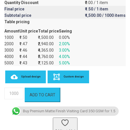
Quantity Discount
₹0.00
/ 1 item
Final price
₹1.50
/ 1 item
Subtotal price
₹1,500.00
/ 1000 items
Table pricing
Amount
Unit price
Total price
Saving
1000
₹1.50
₹1,500.00
0.00%
2000
₹1.47
₹2,940.00
2.00%
3000
₹1.46
₹4,365.00
3.00%
4000
₹1.44
₹5,760.00
4.00%
5000
₹1.43
₹7,125.00
5.00%
Upload design
Custom design
Premium
ADD TO CART
Matte
Finish
Visiting
Buy Premium Matte Finish Visiting Card 350 GSM for 1.5
Card
350
GSM