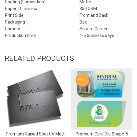
Coating (Lamination)
Matte
Paper Thickness
350 GSM
Print Side
Front and Back
Packaging
Box
Corners
Square Corner
Production time
4-5 business days
RELATED PRODUCTS
SALE!
Premium Raised Spot UV Matt
Premium Card Die Shape-5