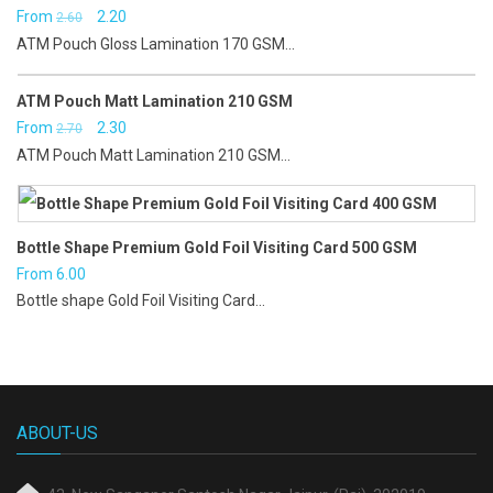
Original
Current
From
2.20
2.60
ATM Pouch Gloss Lamination 170 GSM...
price
price
was:
is:
ATM Pouch Matt Lamination 210 GSM
₹2.60.
₹2.20.
Original
Current
From
2.30
2.70
ATM Pouch Matt Lamination 210 GSM...
price
price
was:
is:
₹2.70.
₹2.30.
Bottle Shape Premium Gold Foil Visiting Card 500 GSM
From
6.00
Bottle shape Gold Foil Visiting Card...
ABOUT-US