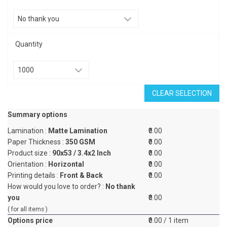
Quantity
CLEAR SELECTION
Summary options
Lamination :
Matte Lamination
₹0.00
Paper Thickness :
350 GSM
₹0.00
Product size :
90x53 / 3.4x2 Inch
₹0.00
Orientation :
Horizontal
₹0.00
Printing details :
Front & Back
₹0.00
How would you love to order? :
No thank
you
₹0.00
( for all items )
Options price
₹0.00
/ 1 item