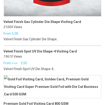
Velvet Finish Gas Cylinder Die Shape Visiting Card
21004 Views
From
5.00
Velvet Finish Gas Cylinder Die Shape...
Velvet Finish Spot UV Die Shape-4 Visiting Card
19610 Views
Original
Current
From
3.50
5.00
Velvet Finish Spot UV Die Shape-4...
price
price
was:
is:
₹5.00.
₹3.50.
Premium Gold Foil Visiting Card 800 GSM