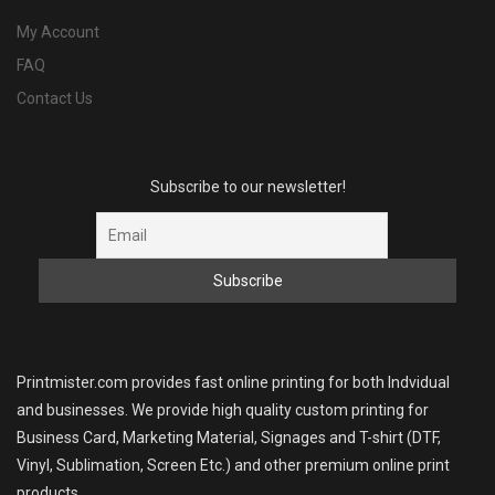
My Account
FAQ
Contact Us
Subscribe to our newsletter!
Printmister.com provides fast online printing for both Indvidual
and businesses. We provide high quality custom printing for
Business Card, Marketing Material, Signages and T-shirt (DTF,
Vinyl, Sublimation, Screen Etc.) and other premium online print
products.