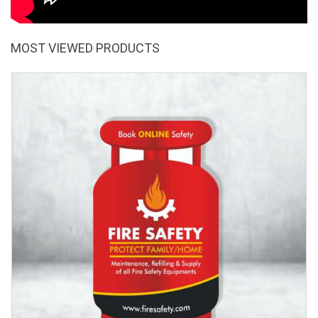
MOST VIEWED PRODUCTS