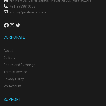
43, New Sanganer
Santosh Nagar
Jaipur, (Raj), 302019
+91-9983810338
admin@printmister.com
Facebook
Instagram
Twitter
CORPORATE
About
Delivery
Return and Exchange
Term of service
Privacy Policy
My Account
SUPPORT