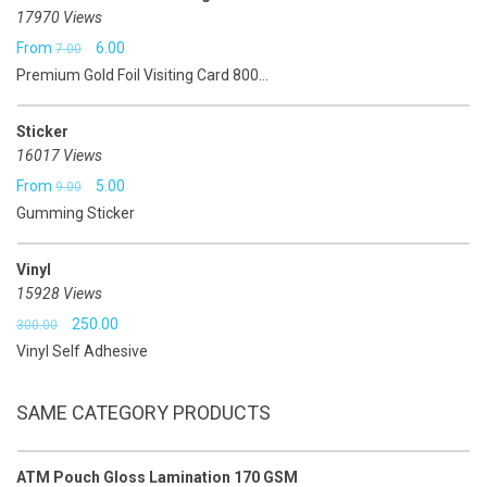
17970 Views
Original
Current
From
6.00
7.00
Premium Gold Foil Visiting Card 800...
price
price
was:
is:
Sticker
₹7.00.
₹6.00.
16017 Views
Original
Current
From
5.00
9.00
Gumming Sticker
price
price
was:
is:
Vinyl
₹9.00.
₹5.00.
15928 Views
Original
Current
250.00
300.00
Vinyl Self Adhesive
price
price
was:
is:
SAME CATEGORY PRODUCTS
₹300.00.
₹250.00.
ATM Pouch Gloss Lamination 170 GSM