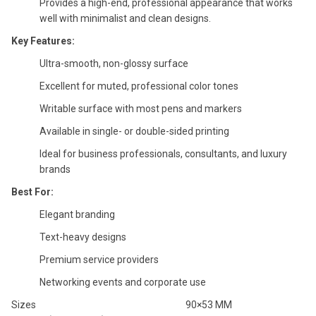
Provides a high-end, professional appearance that works
well with minimalist and clean designs.
Key Features:
Ultra-smooth, non-glossy surface
Excellent for muted, professional color tones
Writable surface with most pens and markers
Available in single- or double-sided printing
Ideal for business professionals, consultants, and luxury
brands
Best For:
Elegant branding
Text-heavy designs
Premium service providers
Networking events and corporate use
Sizes
90×53 MM