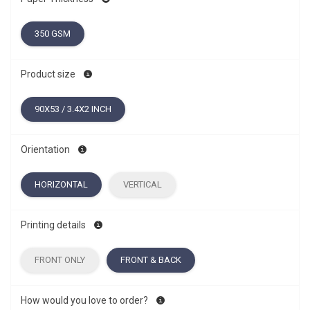
350 GSM
Product size
90X53 / 3.4X2 INCH
Orientation
HORIZONTAL
VERTICAL
Printing details
FRONT ONLY
FRONT & BACK
How would you love to order?