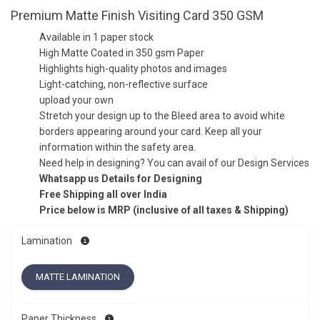
Premium Matte Finish Visiting Card 350 GSM
Available in 1 paper stock
High Matte Coated in 350 gsm Paper
Highlights high-quality photos and images
Light-catching, non-reflective surface
upload your own
Stretch your design up to the Bleed area to avoid white
borders appearing around your card. Keep all your
information within the safety area.
Need help in designing? You can avail of our Design Services
Whatsapp us Details for Designing
Free Shipping all over India
Price below is MRP (inclusive of all taxes & Shipping)
Lamination
MATTE LAMINATION
Paper Thickness