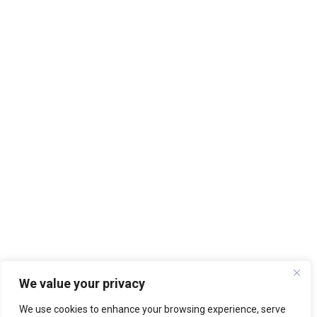
We value your privacy
We use cookies to enhance your browsing experience, serve