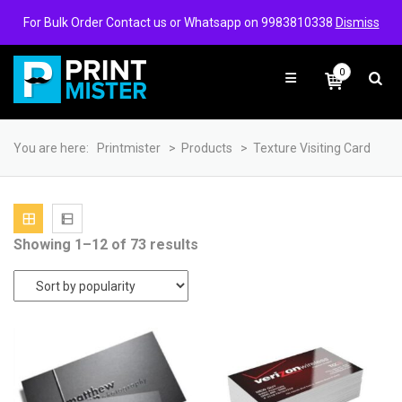
Login/Signup
Wishlist
For Bulk Order Contact us or Whatsapp on 9983810338
Dismiss
0
You are here:
Printmister
>
Products
>
Texture Visiting Card
Sorted
Showing 1–12 of 73 results
by
popularity