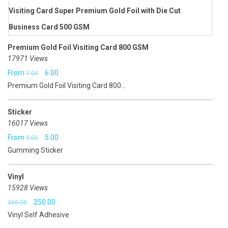
₹5.00.
₹3.50.
Premium Gold Foil Visiting Card 800 GSM
17971 Views
Original
Current
From
6.00
7.00
Premium Gold Foil Visiting Card 800...
price
price
was:
is:
Sticker
₹7.00.
₹6.00.
16017 Views
Original
Current
From
5.00
9.00
Gumming Sticker
price
price
was:
is:
Vinyl
₹9.00.
₹5.00.
15928 Views
Original
Current
250.00
300.00
Vinyl Self Adhesive
price
price