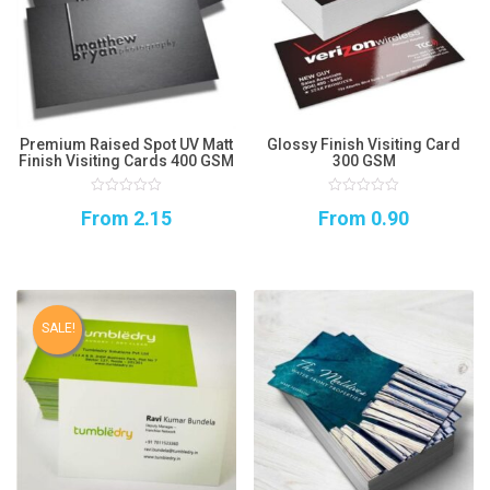
Premium Raised Spot UV Matt
Glossy Finish Visiting Card
Finish Visiting Cards 400 GSM
300 GSM
0
0
From
2.15
From
0.90
out
out
of
of
5
5
SALE!