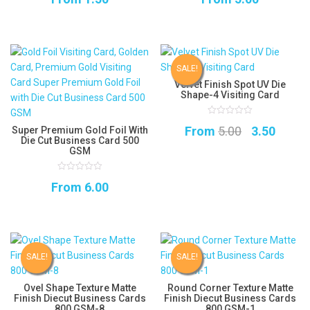
of
of
5
5
SALE!
Velvet Finish Spot UV Die
Shape-4 Visiting Card
0
Original
Curre
From
5.00
3.50
Super Premium Gold Foil With
out
of
Die Cut Business Card 500
5
price
price
GSM
was:
is:
0
From
6.00
₹5.00.
₹3.50.
out
of
5
SALE!
SALE!
Ovel Shape Texture Matte
Round Corner Texture Matte
Finish Diecut Business Cards
Finish Diecut Business Cards
800 GSM-8
800 GSM-1