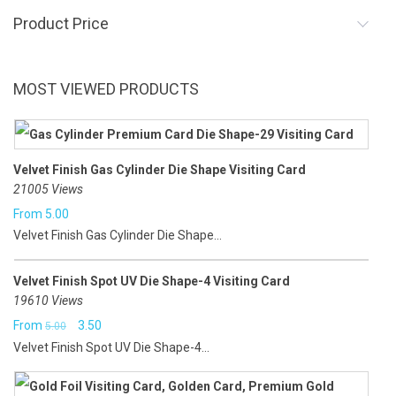
Product Price
MOST VIEWED PRODUCTS
Velvet Finish Gas Cylinder Die Shape Visiting Card
21005 Views
From
5.00
Velvet Finish Gas Cylinder Die Shape...
Velvet Finish Spot UV Die Shape-4 Visiting Card
19610 Views
Original
Current
From
3.50
5.00
Velvet Finish Spot UV Die Shape-4...
price
price
was:
is: