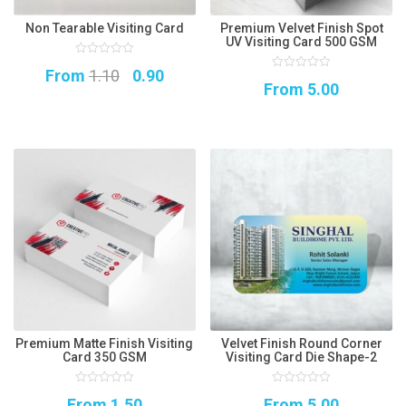
Non Tearable Visiting Card
Premium Velvet Finish Spot
UV Visiting Card 500 GSM
0
Original
Current
From
1.10
0.90
out
0
of
From
5.00
out
5
price
price
of
5
was:
is:
₹1.10.
₹0.90.
Premium Matte Finish Visiting
Velvet Finish Round Corner
Card 350 GSM
Visiting Card Die Shape-2
0
0
From
1.50
From
5.00
out
out