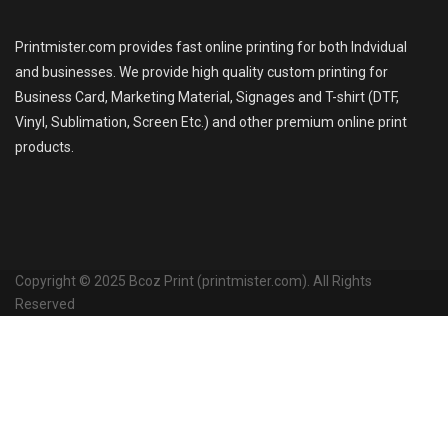
Printmister.com provides fast online printing for both Indvidual
and businesses. We provide high quality custom printing for
Business Card, Marketing Material, Signages and T-shirt (DTF,
Vinyl, Sublimation, Screen Etc.) and other premium online print
products.
Copyright © 2025 Bcoz Print (printmister.com). All Rights
Reserved