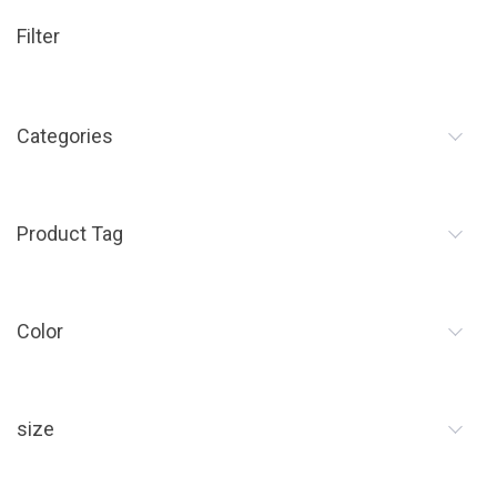
Filter
Categories
Product Tag
Color
size