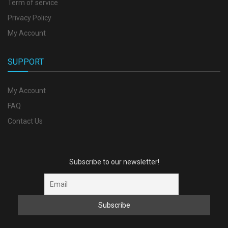
Term of service
Privacy Policy
My Account
SUPPORT
My Account
FAQ
Contact Us
Subscribe to our newsletter!