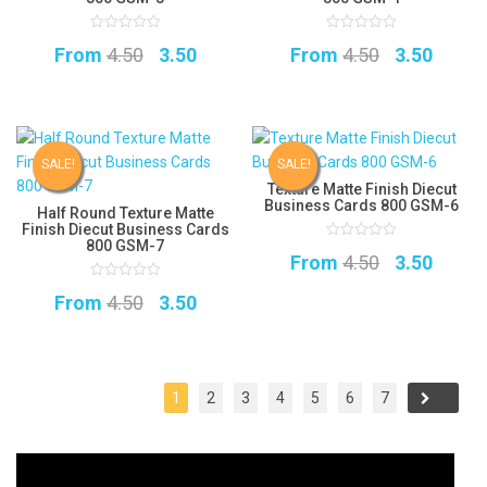
0
0
Original
Current
Original
Curre
From
4.50
3.50
From
4.50
3.50
out
out
of
of
5
price
price
5
price
price
was:
is:
was:
is:
₹4.50.
₹3.50.
₹4.50.
₹3.50.
SALE!
SALE!
Texture Matte Finish Diecut
Business Cards 800 GSM-6
Half Round Texture Matte
Finish Diecut Business Cards
800 GSM-7
0
Original
Curre
From
4.50
3.50
out
of
5
price
price
0
Original
Current
From
4.50
3.50
out
of
was:
is:
5
price
price
₹4.50.
₹3.50.
was:
is:
₹4.50.
₹3.50.
1
2
3
4
5
6
7
→