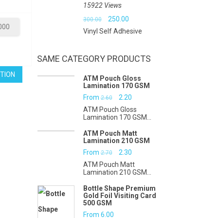
15922 Views
₹9.00.
₹5.00.
Original
Current
250.00
300.00
000
Vinyl Self Adhesive
price
price
was:
is:
SAME CATEGORY PRODUCTS
₹300.00.
₹250.00.
TION
ATM Pouch Gloss
Lamination 170 GSM
Original
Current
From
2.20
2.60
ATM Pouch Gloss
price
price
Lamination 170 GSM...
was:
is:
ATM Pouch Matt
Lamination 210 GSM
₹2.60.
₹2.20.
Original
Current
From
2.30
2.70
ATM Pouch Matt
price
price
Lamination 210 GSM...
was:
is:
Bottle Shape Premium
Gold Foil Visiting Card
₹2.70.
₹2.30.
500 GSM
From
6.00