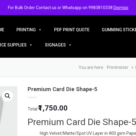
For Bulk Order Contact us or Whatsapp on 9983810338
Dismiss
ME
PRINTING
PDF PRINT QUOTE
GUMMING STICKE
ICE SUPPLIES
SIGNAGES
You are here:
Printmister
>
Premium Card Die Shape-5
Original
Current
₹1,750.00
Total
price
price
was:
is:
Premium Card Die Shape-
₹5.00.
₹3.50.
High Velvet/Matte/Spot UV Layer in 400 gsm Pape