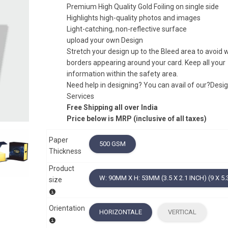
Premium High Quality Gold Foiling on single side
Highlights high-quality photos and images
Light-catching, non-reflective surface
upload your own Design
Stretch your design up to the Bleed area to avoid 
borders appearing around your card. Keep all your
information within the safety area.
Need help in designing? You can avail of our?Desi
Services
Free Shipping all over India
Price below is MRP (inclusive of all taxes)
Paper
500 GSM
Thickness
Product
W: 90MM X H: 53MM (3.5 X 2.1 INCH) (9 X 5.
size
Orientation
HORIZONTALE
VERTICAL