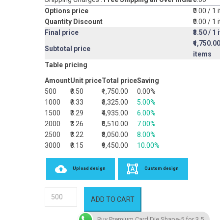
Options price
₹0.00
/ 1 
Quantity Discount
₹0.00
/ 1 
Final price
₹3.50
/ 1 
₹1,750.0
Subtotal price
items
Table pricing
Amount
Unit price
Total price
Saving
500
₹3.50
₹1,750.00
0.00%
1000
₹3.33
₹3,325.00
5.00%
1500
₹3.29
₹4,935.00
6.00%
2000
₹3.26
₹6,510.00
7.00%
2500
₹3.22
₹8,050.00
8.00%
3000
₹3.15
₹9,450.00
10.00%
Upload design
Custom design
Premium
ADD TO CART
Card
Die
Buy Premium Card Die Shape-5 for 3.5