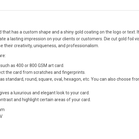
rd that has a custom shape and a shiny gold coating on the logo or text. It
 a lasting impression on your clients or customers. Die cut gold foil vis
 their creativity, uniqueness, and professionalism.
are:
 such as 400 or 800 GSM art card.
ect the card from scratches and fingerprints.
as standard, round, square, oval, hexagon, etc. You can also choose fr
 gives a luxurious and elegant look to your card.
trast and highlight certain areas of your card.
 mm
UV