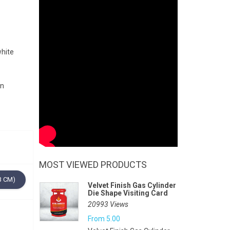
white
gn
MOST VIEWED PRODUCTS
3 CM)
Velvet Finish Gas Cylinder
Die Shape Visiting Card
20993 Views
From
5.00