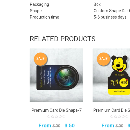
Packaging
Box
Shape
Custom Shape Die-
Production time
5-6 business days
RELATED PRODUCTS
SALE!
SALE!
Premium Card Die Shape-7
Premium Card Die 
0
0
Original
Current
O
From
3.50
From
3
out
out
5.00
5.00
of
of