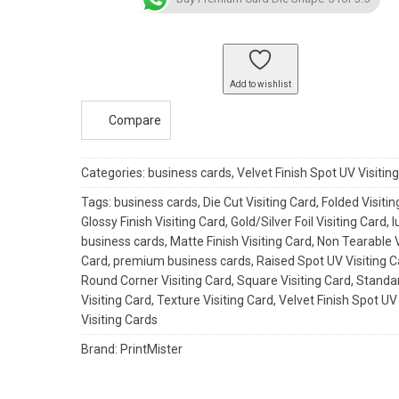
Shape-
5
quantity
Add to wishlist
Compare
Categories:
business cards
,
Velvet Finish Spot UV Visitin
Tags:
business cards
,
Die Cut Visiting Card
,
Folded Visitin
Glossy Finish Visiting Card
,
Gold/Silver Foil Visiting Card
,
l
business cards
,
Matte Finish Visiting Card
,
Non Tearable V
Card
,
premium business cards
,
Raised Spot UV Visiting 
Round Corner Visiting Card
,
Square Visiting Card
,
Standa
Visiting Card
,
Texture Visiting Card
,
Velvet Finish Spot UV
Visiting Cards
Brand:
PrintMister