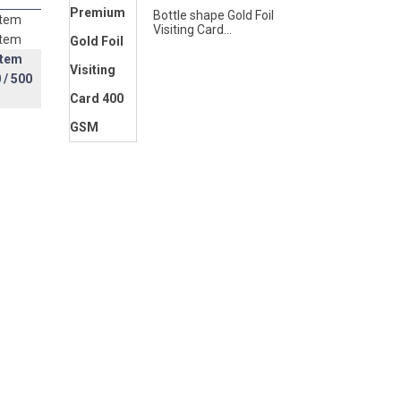
Bottle shape Gold Foil
item
Visiting Card...
item
item
0
/ 500