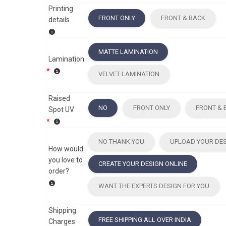
Printing
FRONT ONLY
FRONT & BACK
details
MATTE LAMINATION
Lamination
*
VELVET LAMINATION
Raised
NO
FRONT ONLY
FRONT & 
Spot UV
*
NO THANK YOU
UPLOAD YOUR DE
How would
you love to
CREATE YOUR DESIGN ONLINE
order?
WANT THE EXPERTS DESIGN FOR YOU
Shipping
FREE SHIPPING ALL OVER INDIA
Charges