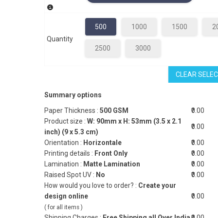
500
1000
1500
2
Quantity
2500
3000
CLEAR SELEC
Summary options
Paper Thickness :
500 GSM
₹0.00
Product size :
W: 90mm x H: 53mm (3.5 x 2.1
₹0.00
inch) (9 x 5.3 cm)
Orientation :
Horizontale
₹0.00
Printing details :
Front Only
₹0.00
Lamination :
Matte Lamination
₹0.00
Raised Spot UV :
No
₹0.00
How would you love to order? :
Create your
design online
₹0.00
( for all items )
Shipping Charges :
Free Shipping all Over India
₹0.00