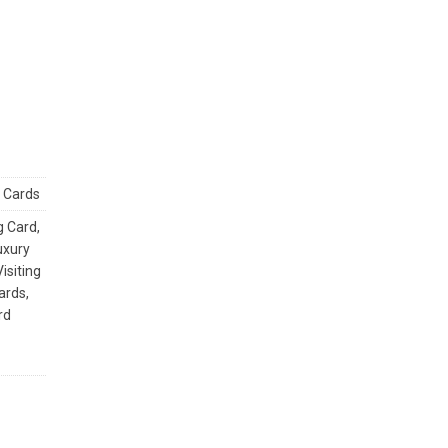
g Cards
g Card
,
uxury
isiting
Cards
,
rd