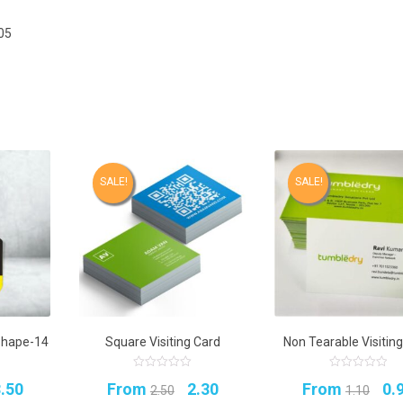
05
SALE!
SALE!
Shape-14
Square Visiting Card
Non Tearable Visitin
0
0
riginal
Current
Original
Current
Or
.50
From
2.30
From
0.
out
out
2.50
1.10
of
of