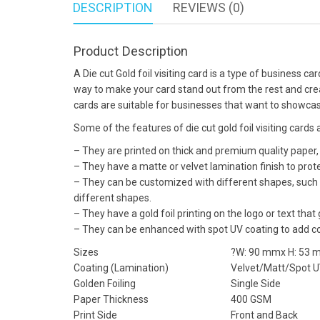
DESCRIPTION
REVIEWS (0)
Product Description
A Die cut Gold foil visiting card is a type of business ca
way to make your card stand out from the rest and create
cards are suitable for businesses that want to showcase
Some of the features of die cut gold foil visiting cards 
– They are printed on thick and premium quality paper,
– They have a matte or velvet lamination finish to prot
– They can be customized with different shapes, such 
different shapes.
– They have a gold foil printing on the logo or text that
– They can be enhanced with spot UV coating to add con
Sizes
?W: 90 mmx H: 53
Coating (Lamination)
Velvet/Matt/Spot 
Golden Foiling
Single Side
Paper Thickness
400 GSM
Print Side
Front and Back