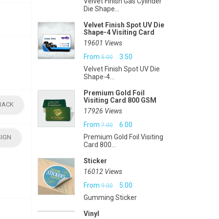
Velvet Finish Gas Cylinder
Die Shape...
Velvet Finish Spot UV Die
Shape-4 Visiting Card
19601 Views
Original
Current
From
3.50
5.00
Velvet Finish Spot UV Die
price
price
Shape-4...
was:
is:
Premium Gold Foil
Visiting Card 800 GSM
₹5.00.
₹3.50.
BACK
17926 Views
Original
Current
From
6.00
7.00
Premium Gold Foil Visiting
SIGN
price
price
Card 800...
was:
is:
Sticker
₹7.00.
₹6.00.
16012 Views
Original
Current
From
5.00
9.00
Gumming Sticker
price
price
Vinyl
was:
is: