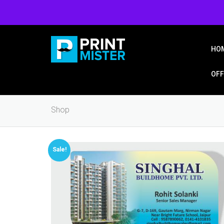
Login/Signup
Wishlist
HO
OFF
Shop
Sale!