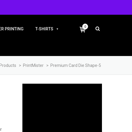
+91-9983810338
0
R PRINTING
T-SHIRTS
Products
>
PrintMister
>
Premium Card Die Shape-5
5
r