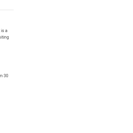
 is a
iting
om 30