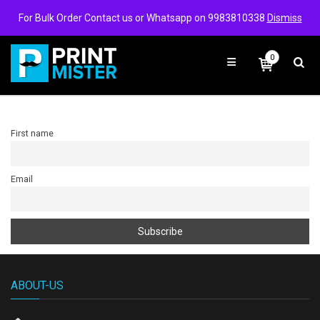
Login/Signup
Wishlist
For Bulk Order Contact us or Whatsapp on 9983810338
Dismiss
0
First name
Email
ABOUT-US