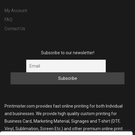
My Account
FAQ
Contact Us
Subscribe to our newsletter!
Printmister.com provides fast online printing for both Indvidual
and businesses. We provide high quality custom printing for
Business Card, Marketing Material, Signages and T-shirt (DTF,
Vinyl, Sublimation, Screen Etc.) and other premium online print