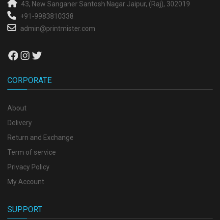
43, New Sanganer
Santosh Nagar
Jaipur, (Raj), 302019
+91-9983810338
admin@printmister.com
Facebook
Instagram
Twitter
CORPORATE
About
Delivery
Return and Exchange
Term of service
Privacy Policy
My Account
SUPPORT