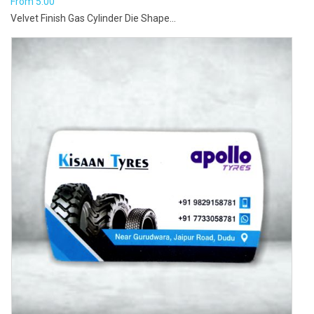
From
5.00
Velvet Finish Gas Cylinder Die Shape...