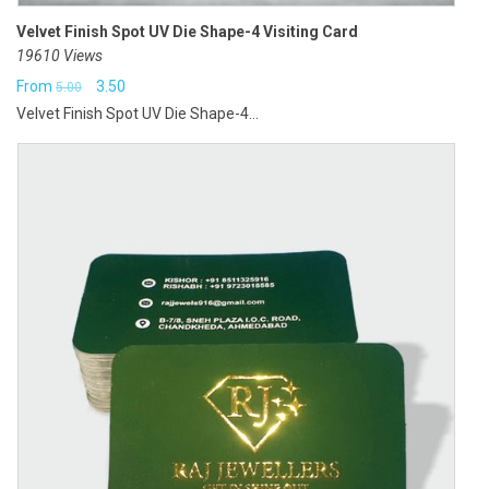
Velvet Finish Spot UV Die Shape-4 Visiting Card
19610 Views
Original
Current
From
3.50
5.00
Velvet Finish Spot UV Die Shape-4...
price
price
was:
is:
₹5.00.
₹3.50.