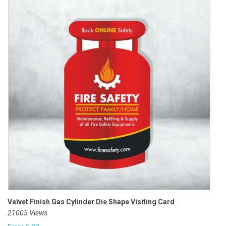
Velvet Finish Gas Cylinder Die Shape Visiting Card
21005 Views