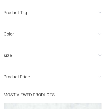
Product Tag
Color
size
Product Price
MOST VIEWED PRODUCTS