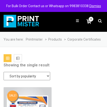
Login/Signup
Wishlist
For Bulk Order Contact us or Whatsapp on 9983810338
Dismiss
0
You are here:
Printmister
>
Products
>
Corporate Certificates
Showing the single result
SALE!