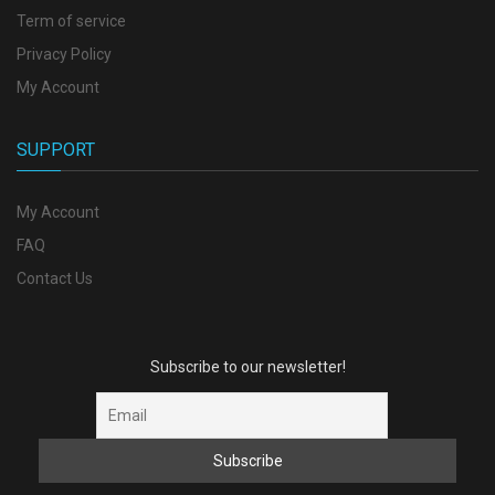
Term of service
Privacy Policy
My Account
SUPPORT
My Account
FAQ
Contact Us
Subscribe to our newsletter!