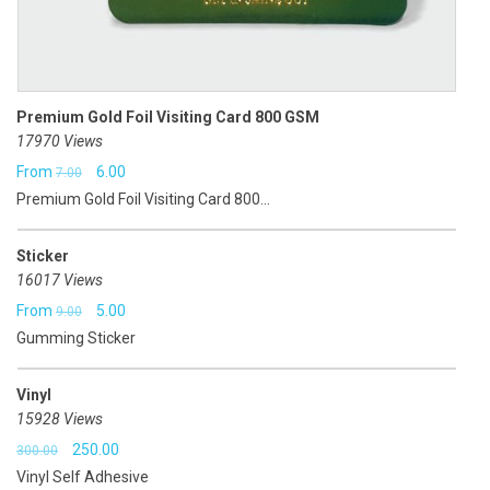
Premium Gold Foil Visiting Card 800 GSM
17970 Views
Original
Current
From
6.00
7.00
Premium Gold Foil Visiting Card 800...
price
price
was:
is:
Sticker
₹7.00.
₹6.00.
16017 Views
Original
Current
From
5.00
9.00
Gumming Sticker
price
price
was:
is:
Vinyl
₹9.00.
₹5.00.
15928 Views
Original
Current
250.00
300.00
Vinyl Self Adhesive
price
price