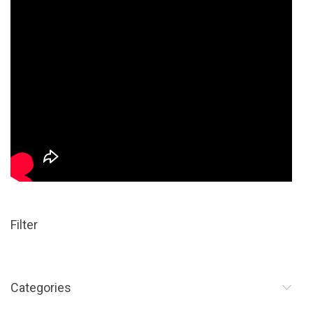
Filter
Categories