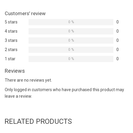
Customers' review
5 stars
0
0 %
4 stars
0
0 %
3 stars
0
0 %
2 stars
0
0 %
1 star
0
0 %
Reviews
There are no reviews yet.
Only logged in customers who have purchased this product may
leave a review.
RELATED PRODUCTS