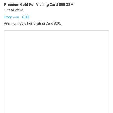
Premium Gold Foil Visiting Card 800 GSM
17934 Views
Original
Current
From
6.00
7.00
Premium Gold Foil Visiting Card 800...
price
price
was:
is:
₹7.00.
₹6.00.