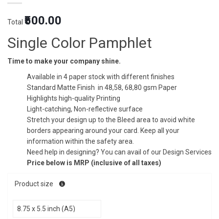
Original
Current
₹500.00
Total
price
price
was:
is:
Single Color Pamphlet
₹1.50.
₹1.25.
Time to make your company shine.
Available in 4 paper stock with different finishes
Standard Matte Finish in 48,58, 68,80 gsm Paper
Highlights high-quality Printing
Light-catching, Non-reflective surface
Stretch your design up to the Bleed area to avoid white
borders appearing around your card. Keep all your
information within the safety area.
Need help in designing? You can avail of our Design Services
Price below is MRP (inclusive of all taxes)
Product size