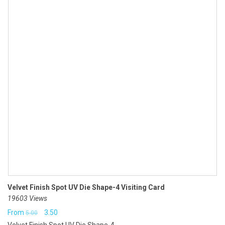
Velvet Finish Spot UV Die Shape-4 Visiting Card
19603 Views
Original
Current
From
3.50
5.00
Velvet Finish Spot UV Die Shape-4...