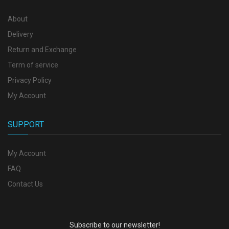
About
Delivery
Return and Exchange
Term of service
Privacy Policy
My Account
SUPPORT
My Account
FAQ
Contact Us
Subscribe to our newsletter!