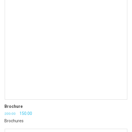
Brochure
Original
Current
150.00
200.00
Brochures
price
price
was:
is: