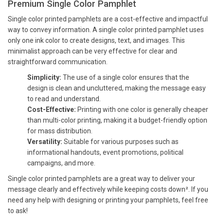
Premium Single Color Pamphlet
Single color printed pamphlets are a cost-effective and impactful
way to convey information. A single color printed pamphlet uses
only one ink color to create designs, text, and images. This
minimalist approach can be very effective for clear and
straightforward communication.
Simplicity:
The use of a single color ensures that the
design is clean and uncluttered, making the message easy
to read and understand.
Cost-Effective:
Printing with one color is generally cheaper
than multi-color printing, making it a budget-friendly option
for mass distribution.
Versatility:
Suitable for various purposes such as
informational handouts, event promotions, political
campaigns, and more.
Single color printed pamphlets are a great way to deliver your
message clearly and effectively while keeping costs down². If you
need any help with designing or printing your pamphlets, feel free
to ask!