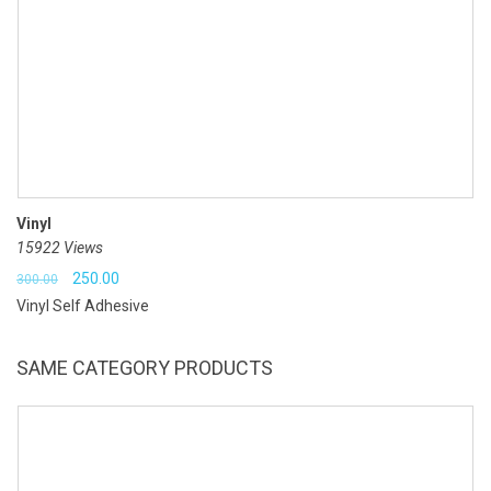
Vinyl
15922 Views
Original
Current
250.00
300.00
Vinyl Self Adhesive
price
price
was:
is:
SAME CATEGORY PRODUCTS
₹300.00.
₹250.00.