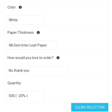
Color
Paper Thickness
How would you love to order?
Quantity
CLEAR SELECTION