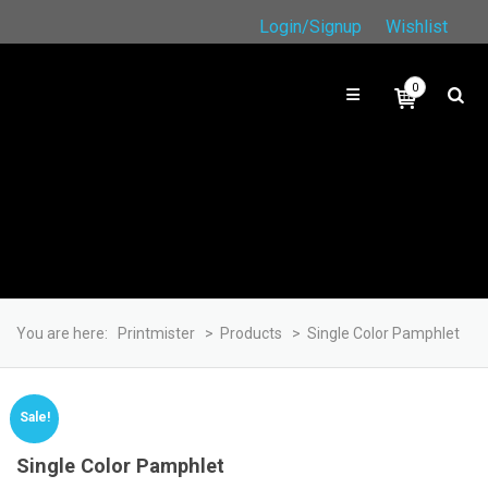
Login/Signup
Wishlist
0
You are here:
Printmister
>
Products
>
Single Color Pamphlet
Sale!
Single Color Pamphlet