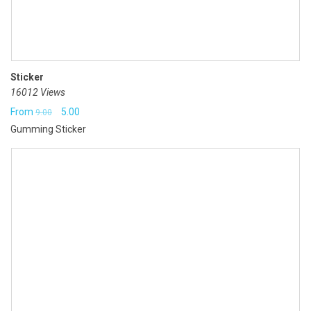
Sticker
16012 Views
Original
Current
From
5.00
9.00
Gumming Sticker
price
price
was:
is:
₹9.00.
₹5.00.