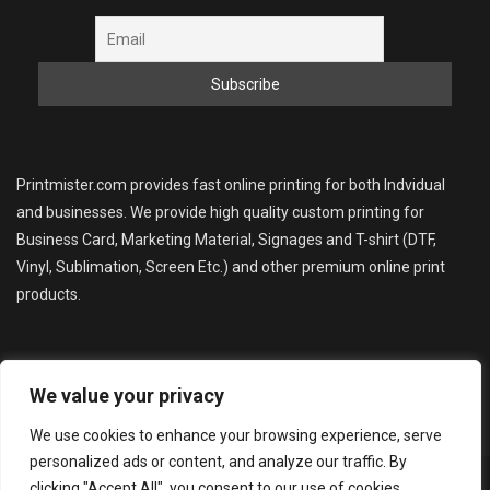
Printmister.com provides fast online printing for both Indvidual
and businesses. We provide high quality custom printing for
Business Card, Marketing Material, Signages and T-shirt (DTF,
Vinyl, Sublimation, Screen Etc.) and other premium online print
products.
We value your privacy
We use cookies to enhance your browsing experience, serve
personalized ads or content, and analyze our traffic. By
Copyright © 2025 Bcoz Print (printmister.com). All Rights
clicking "Accept All", you consent to our use of cookies.