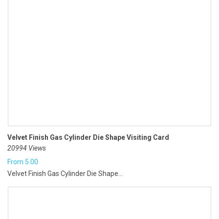
Velvet Finish Gas Cylinder Die Shape Visiting Card
20994 Views
From
5.00
Velvet Finish Gas Cylinder Die Shape...