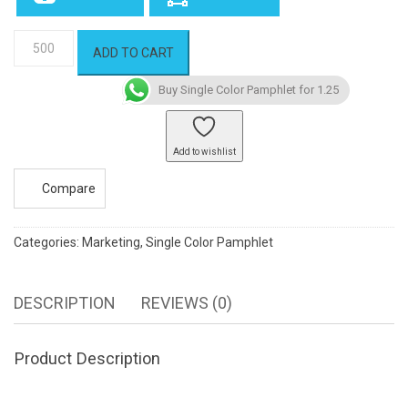
Single
ADD TO CART
Color
Pamphlet
Buy Single Color Pamphlet for 1.25
quantity
Add to wishlist
Compare
Categories:
Marketing
,
Single Color Pamphlet
DESCRIPTION
REVIEWS (0)
Product Description