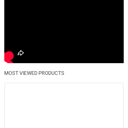
MOST VIEWED PRODUCTS