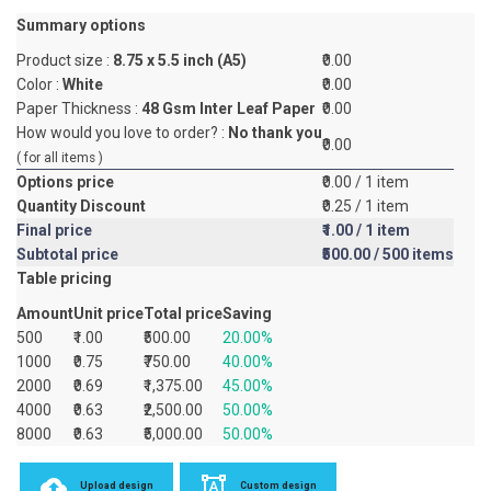
Summary options
Product size :
8.75 x 5.5 inch (A5)
₹0.00
Color :
White
₹0.00
Paper Thickness :
48 Gsm Inter Leaf Paper
₹0.00
How would you love to order? :
No thank you
₹0.00
( for all items )
Options price
₹0.00
/ 1 item
Quantity Discount
₹0.25
/ 1 item
Final price
₹1.00
/ 1 item
Subtotal price
₹500.00
/ 500 items
Table pricing
Amount
Unit price
Total price
Saving
500
₹1.00
₹500.00
20.00%
1000
₹0.75
₹750.00
40.00%
2000
₹0.69
₹1,375.00
45.00%
4000
₹0.63
₹2,500.00
50.00%
8000
₹0.63
₹5,000.00
50.00%
Upload design
Custom design