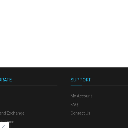
ORATE
SUPPORT
My Account
y
FAQ
 and Exchange
Contact Us
 service