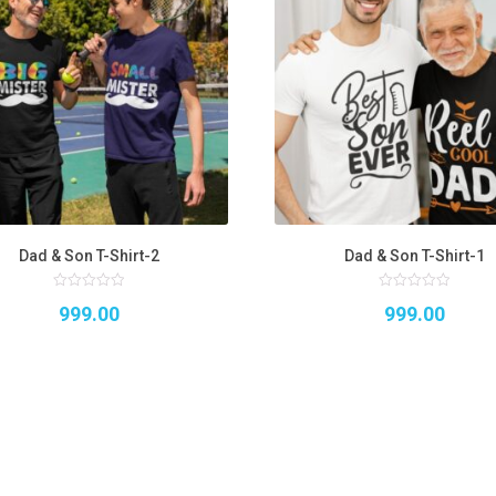
Dad & Son T-Shirt-2
Dad & Son T-Shirt-1
0
0
999.00
999.00
out
out
of
of
5
5