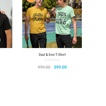
Dad & Son T-Shirt
0
Original
Current
999.00
399.00
out
of
5
price
price
was:
is:
₹999.00.
₹399.00.