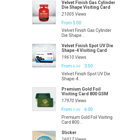
Velvet Finish Gas Cylinder
Die Shape Visiting Card
21005 Views
From
5.00
Velvet Finish Gas Cylinder
Die Shape...
Velvet Finish Spot UV Die
Shape-4 Visiting Card
19610 Views
Original
Current
From
3.50
5.00
Velvet Finish Spot UV Die
price
price
Shape-4...
was:
is:
Premium Gold Foil
Visiting Card 800 GSM
₹5.00.
₹3.50.
17970 Views
Original
Current
From
6.00
7.00
Premium Gold Foil Visiting
price
price
Card 800...
was:
is:
Sticker
₹7.00.
₹6.00.
16017 Views