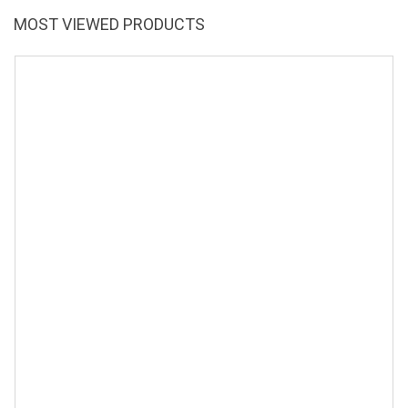
MOST VIEWED PRODUCTS