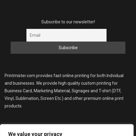
Subscribe to our newsletter!
Printmister.com provides fast online printing for both Indvidual
and businesses. We provide high quality custom printing for
Business Card, Marketing Material, Signages and T-shirt (DTF,
Vinyl, Sublimation, Screen Etc.) and other premium online print
products.
We value your privacy