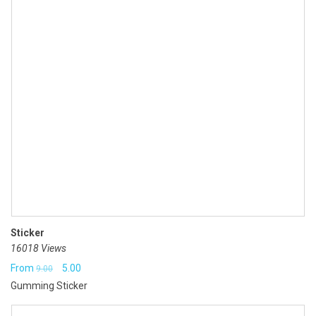
Sticker
16018 Views
Original
Current
From
5.00
9.00
Gumming Sticker
price
price
was:
is: