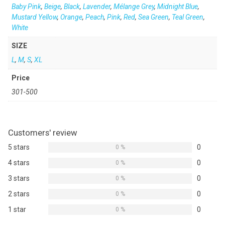
Baby Pink
,
Beige
,
Black
,
Lavender
,
Mélange Grey
,
Midnight Blue
,
Mustard Yellow
,
Orange
,
Peach
,
Pink
,
Red
,
Sea Green
,
Teal Green
,
White
SIZE
L
,
M
,
S
,
XL
Price
301-500
Customers' review
5 stars
0
0 %
4 stars
0
0 %
3 stars
0
0 %
2 stars
0
0 %
1 star
0
0 %