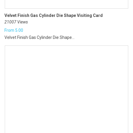
Velvet Finish Gas Cylinder Die Shape Visiting Card
21007 Views
From
5.00
Velvet Finish Gas Cylinder Die Shape...