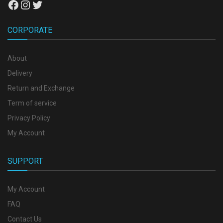
Facebook
Instagram
Twitter
CORPORATE
About
Delivery
Return and Exchange
Term of service
Privacy Policy
My Account
SUPPORT
My Account
FAQ
Contact Us