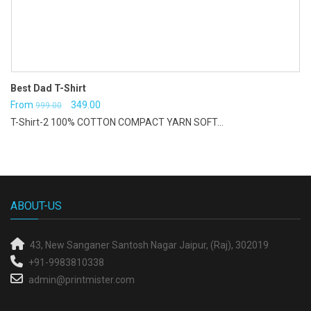
Best Dad T-Shirt
Original
Current
From
349.00
999.00
T-Shirt-2 100% COTTON COMPACT YARN SOFT...
price
price
was:
is:
₹999.00.
₹349.00.
ABOUT-US
43, New Sanganer
Santosh Nagar
Jaipur, (Raj), 302019
+91-9983810338
admin@printmister.com