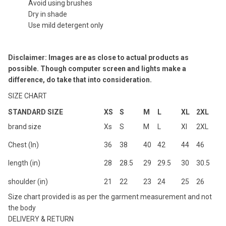
Avoid using brushes
Dry in shade
Use mild detergent only
Disclaimer: Images are as close to actual products as
possible. Though computer screen and lights make a
difference, do take that into consideration.
SIZE CHART
STANDARD SIZE
XS
S
M
L
XL
2XL
brand size
Xs
S
M
L
Xl
2XL
Chest (In)
36
38
40
42
44
46
length (in)
28
28.5
29
29.5
30
30.5
shoulder (in)
21
22
23
24
25
26
Size chart provided is as per the garment measurement and not
the body
DELIVERY & RETURN