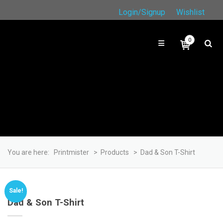
Login/Signup
Wishlist
0
You are here:
Printmister
>
Products
>
Dad & Son T-Shirt
Sale!
Dad & Son T-Shirt