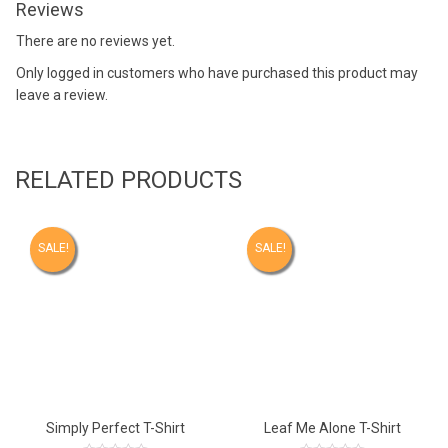
Reviews
There are no reviews yet.
Only logged in customers who have purchased this product may
leave a review.
RELATED PRODUCTS
SALE!
SALE!
Simply Perfect T-Shirt
Leaf Me Alone T-Shirt