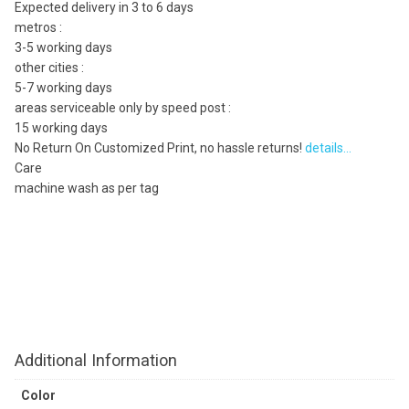
Expected delivery in 3 to 6 days
metros :
3-5 working days
other cities :
5-7 working days
areas serviceable only by speed post :
15 working days
No Return On Customized Print, no hassle returns!
details…
Care
machine wash as per tag
Additional Information
Color