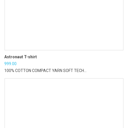
Astronaut T-shirt
999.00
100% COTTON COMPACT YARN SOFT TECH...