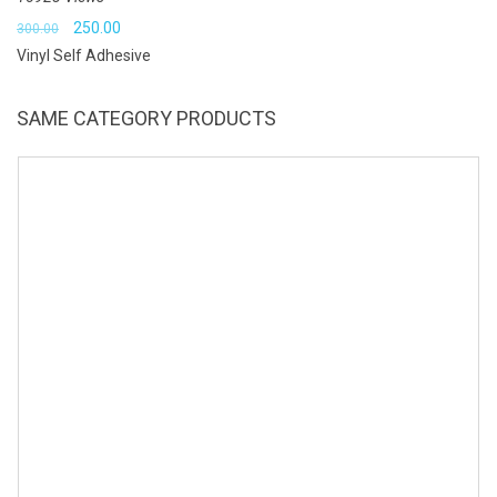
Original
Current
250.00
300.00
Vinyl Self Adhesive
price
price
was:
is:
SAME CATEGORY PRODUCTS
₹300.00.
₹250.00.