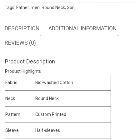
Tags:
Father
,
men
,
Round Neck
,
Son
DESCRIPTION
ADDITIONAL INFORMATION
REVIEWS (0)
Product Description
Product Highlights
Fabric
Bio-washed Cotton
Neck
Round Neck
Pattern
Custom Printed
Sleeve
Half-sleeves