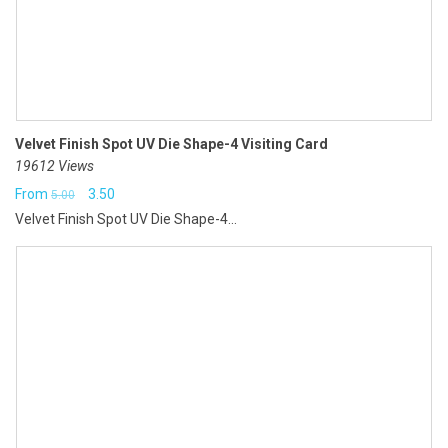
Velvet Finish Spot UV Die Shape-4 Visiting Card
19612 Views
Original
Current
From
3.50
5.00
Velvet Finish Spot UV Die Shape-4...
price
price
was:
is:
₹5.00.
₹3.50.