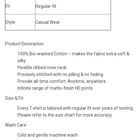
Fit
Regular-fit
Style
Casual Wear
Product Description
100% Bio-washed Cotton – makes the fabric extra soft &
silky
Flexible ribbed crew neck
Precisely stitched with no pilling & no fading
Provide all-time comfort. Anytime, anywhere
Infinite range of matte-finish HD prints
Size & Fit:
Every T-shirt is tailored with regular fit over years of testing.
Please refer to the size chart for more accuracy.
Wash Care:
Cold and gentle machine wash