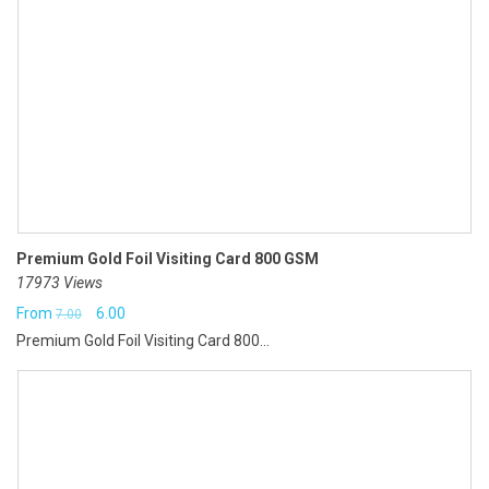
Premium Gold Foil Visiting Card 800 GSM
17973 Views
Original
Current
From
6.00
7.00
Premium Gold Foil Visiting Card 800...
price
price
was:
is:
₹7.00.
₹6.00.