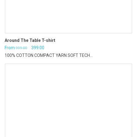
Around The Table T-shirt
Original
Current
From
399.00
999.00
100% COTTON COMPACT YARN SOFT TECH...
price
price
was:
is:
₹999.00.
₹399.00.