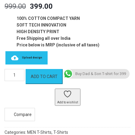
Original
Current
999.00
399.00
price
price
was:
is:
100% COTTON COMPACT YARN
₹999.00.
₹399.00.
SOFT TECH INNOVATION
HIGH DENSITY PRINT
Free Shipping all over India
Price below is MRP (inclusive of all taxes)
Upload design
Dad
Buy Dad & Son T-shirt for 399
ADD TO CART
&
Son
T-
shirt
Add to wishlist
quantity
Compare
Categories:
MEN T-Shirts
,
T-Shirts