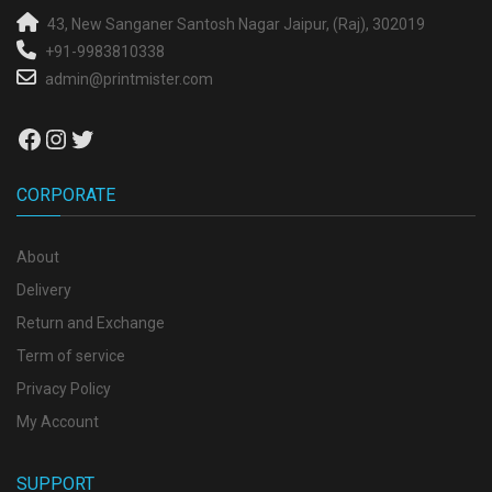
43, New Sanganer
Santosh Nagar
Jaipur, (Raj), 302019
+91-9983810338
admin@printmister.com
Facebook
Instagram
Twitter
CORPORATE
About
Delivery
Return and Exchange
Term of service
Privacy Policy
My Account
SUPPORT