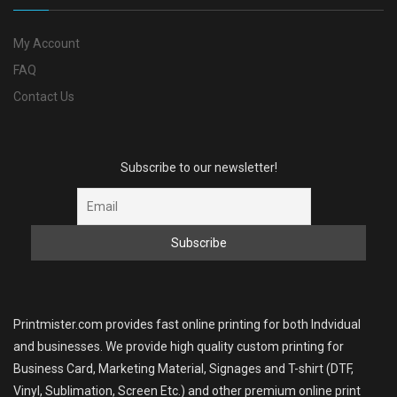
My Account
FAQ
Contact Us
Subscribe to our newsletter!
Printmister.com provides fast online printing for both Indvidual
and businesses. We provide high quality custom printing for
Business Card, Marketing Material, Signages and T-shirt (DTF,
Vinyl, Sublimation, Screen Etc.) and other premium online print