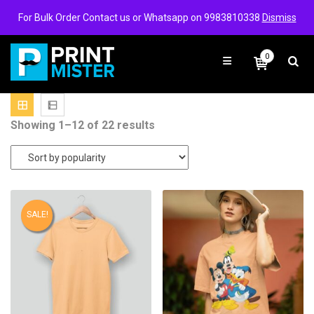
Login/Signup
Wishlist
For Bulk Order Contact us or Whatsapp on 9983810338
Dismiss
0
Sorted
Showing 1–12 of 22 results
by
popularity
SALE!