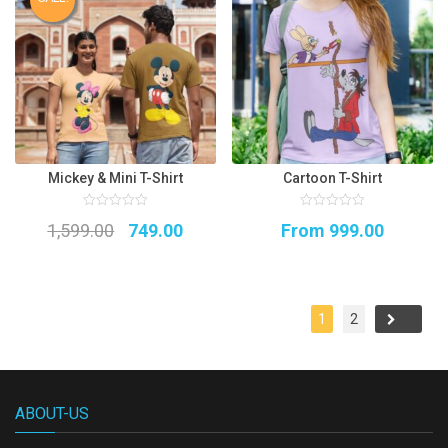
Mickey & Mini T-Shirt
Cartoon T-Shirt
0
0
Original
Current
1,599.00
749.00
From
999.00
out
out
of
of
5
price
price
5
was:
is:
₹1,599.00.
₹749.00.
1
2
→
ABOUT-US