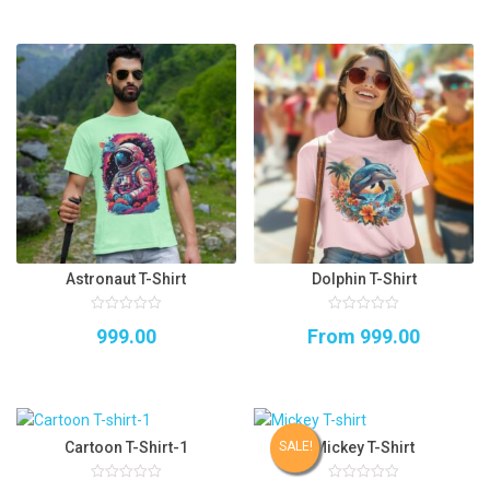
Astronaut T-Shirt
Dolphin T-Shirt
0
0
999.00
From
999.00
out
out
of
of
5
5
Cartoon T-Shirt-1
Mickey T-Shirt
SALE!
0
0