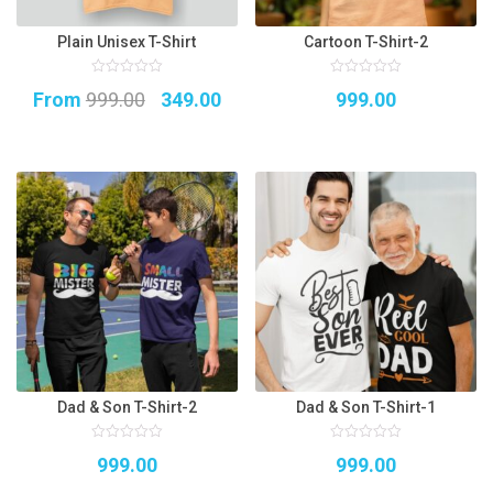
Plain Unisex T-Shirt
Cartoon T-Shirt-2
0
0
Original
Current
From
999.00
349.00
999.00
out
out
of
of
5
price
price
5
was:
is:
₹999.00.
₹349.00.
Dad & Son T-Shirt-2
Dad & Son T-Shirt-1
0
0
999.00
999.00
out
out
of
of
5
5