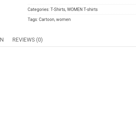
Categories:
T-Shirts
,
WOMEN T-shirts
Tags:
Cartoon
,
women
ON
REVIEWS (0)