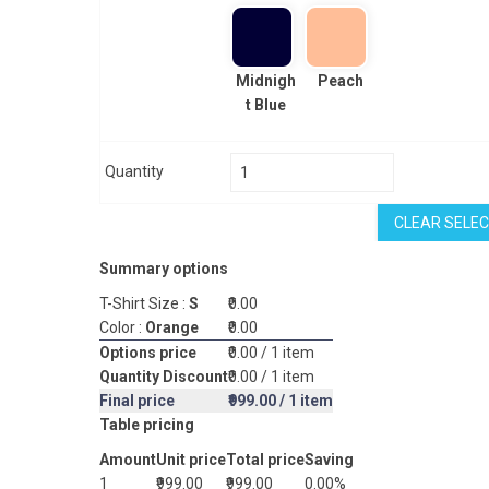
Midnigh
Peach
t Blue
Quantity
CLEAR SELEC
Summary options
T-Shirt Size :
S
₹0.00
Color :
Orange
₹0.00
Options price
₹0.00
/ 1 item
Quantity Discount
₹0.00
/ 1 item
Final price
₹999.00
/ 1 item
Table pricing
Amount
Unit price
Total price
Saving
1
₹999.00
₹999.00
0.00%