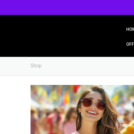
Login/Signup
Wishlist
HO
OFF
Shop