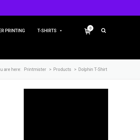
+91-9983810338
0
R PRINTING
T-SHIRTS
u are here:
Printmister
>
Products
>
Dolphin T-Shirt