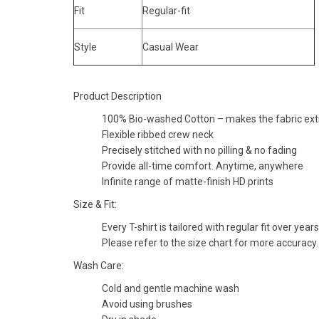
Fit
Regular-fit
Style
Casual Wear
Product Description
100% Bio-washed Cotton – makes the fabric extra
Flexible ribbed crew neck
Precisely stitched with no pilling & no fading
Provide all-time comfort. Anytime, anywhere
Infinite range of matte-finish HD prints
Size & Fit:
Every T-shirt is tailored with regular fit over years
Please refer to the size chart for more accuracy.
Wash Care:
Cold and gentle machine wash
Avoid using brushes