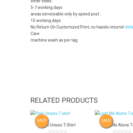
other cities :
5-7 working days
areas serviceable only by speed post :
15 working days
No Return On Customized Print, no hassle returns!
deta
Care
machine wash as per tag
RELATED PRODUCTS
SALE!
SALE!
Plain Unisex T-Shirt
Leaf Me Alone T-