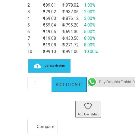
2
₹989.01
₹1,978.02
1.00%
3
₹979.02
₹2,937.06
2.00%
4
₹969.03
₹3,876.12
3.00%
5
₹959.04
₹4,795.20
4.00%
6
₹949.05
₹5,694.30
5.00%
7
₹919.08
₹6,433.56
8.00%
9
₹919.08
₹8,271.72
8.00%
10
₹899.10
₹8,991.00
10.00%
Upload design
Dolphin
Buy Dolphin T-shirt f
ADD TO CART
T-
shirt
quantity
Add to wishlist
Compare