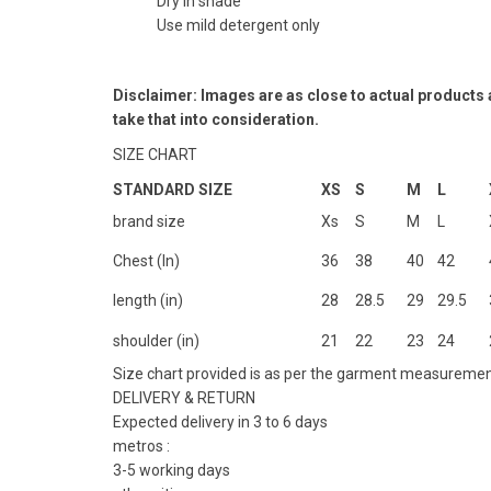
Dry in shade
Use mild detergent only
Disclaimer: Images are as close to actual products
take that into consideration.
SIZE CHART
STANDARD SIZE
XS
S
M
L
brand size
Xs
S
M
L
Chest (In)
36
38
40
42
length (in)
28
28.5
29
29.5
shoulder (in)
21
22
23
24
Size chart provided is as per the garment measuremen
DELIVERY & RETURN
Expected delivery in 3 to 6 days
metros :
3-5 working days