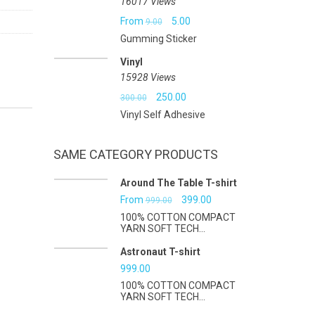
16017 Views
Original
Current
From
5.00
9.00
Gumming Sticker
price
price
Vinyl
was:
is:
15928 Views
₹9.00.
₹5.00.
Original
Current
250.00
300.00
Vinyl Self Adhesive
price
price
was:
is:
SAME CATEGORY PRODUCTS
₹300.00.
₹250.00.
Around The Table T-shirt
Original
Current
From
399.00
999.00
100% COTTON COMPACT
price
price
YARN SOFT TECH...
was:
is:
Astronaut T-shirt
₹999.00.
₹399.00.
999.00
100% COTTON COMPACT
YARN SOFT TECH...