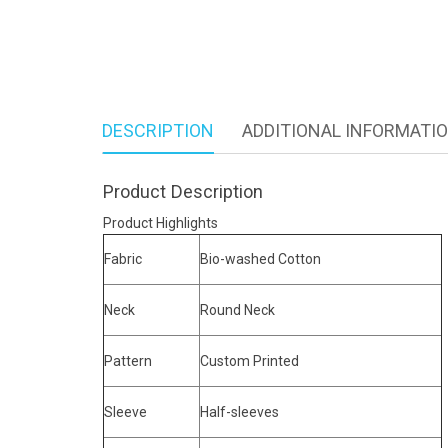
DESCRIPTION
ADDITIONAL INFORMATI
Product Description
Product Highlights
Fabric
Bio-washed Cotton
Neck
Round Neck
Pattern
Custom Printed
Sleeve
Half-sleeves