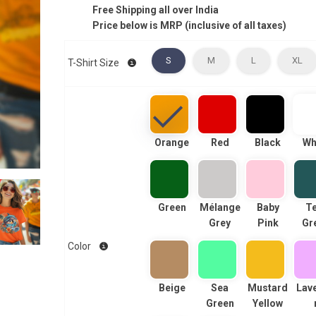
Free Shipping all over India
Price below is MRP (inclusive of all taxes)
S
M
L
XL
T-Shirt Size
Orange
Red
Black
Wh
Green
Mélange
Baby
Te
Grey
Pink
Gr
Color
Beige
Sea
Mustard
Lav
Green
Yellow