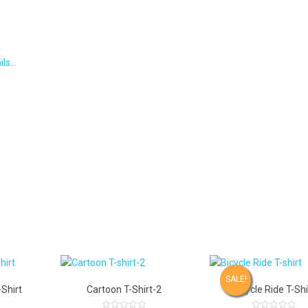
ils…
SALE!
Shirt
Cartoon T-Shirt-2
Bicycle Ride T-Shi