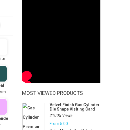
ite
al
een
MOST VIEWED PRODUCTS
Velvet Finish Gas Cylinder
Die Shape Visiting Card
21005 Views
ende
From
5.00
r