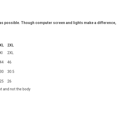
 as possible. Though computer screen and lights make a difference,
XL
2XL
Xl
2XL
44
46
30
30.5
25
26
t and not the body