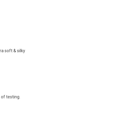
 soft & silky
 of testing.