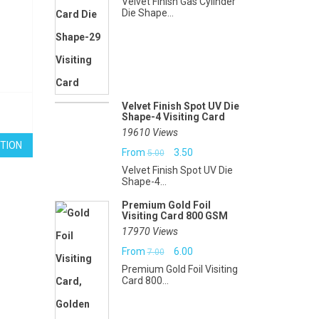
Velvet Finish Gas Cylinder
Die Shape...
Velvet Finish Spot UV Die
Shape-4 Visiting Card
19610 Views
TION
Original
Current
From
3.50
5.00
Velvet Finish Spot UV Die
price
price
Shape-4...
was:
is:
Premium Gold Foil
Visiting Card 800 GSM
₹5.00.
₹3.50.
17970 Views
Original
Current
From
6.00
7.00
Premium Gold Foil Visiting
price
price
Card 800...
was:
is: