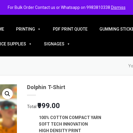
For Bulk Order Contact us or Whatsapp on 9983810338
Dismiss
ME
PRINTING
PDF PRINT QUOTE
GUMMING STICKE
ICE SUPPLIES
SIGNAGES
Yo
Dolphin T-Shirt
₹999.00
Total
100% COTTON COMPACT YARN
SOFT TECH INNOVATION
HIGH DENSITY PRINT