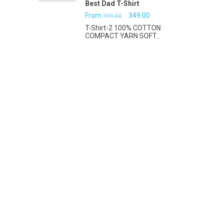
Best Dad T-Shirt
Original
Current
From
349.00
999.00
T-Shirt-2 100% COTTON
price
price
COMPACT YARN SOFT...
was:
is:
₹999.00.
₹349.00.