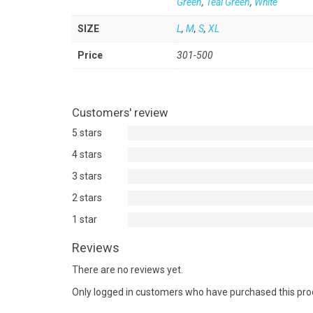
Green
,
Teal Green
,
White
SIZE
L
,
M
,
S
,
XL
Price
301-500
Customers' review
5 stars
4 stars
3 stars
2 stars
1 star
Reviews
There are no reviews yet.
Only logged in customers who have purchased this pro