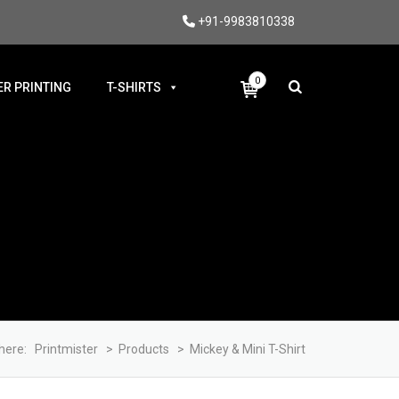
+91-9983810338
0
R PRINTING
T-SHIRTS
here:
Printmister
>
Products
>
Mickey & Mini T-Shirt