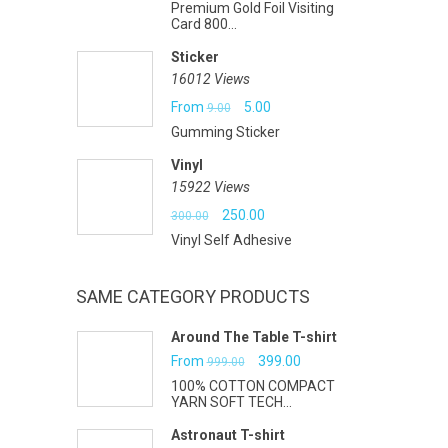
Premium Gold Foil Visiting
price
price
Card 800...
was:
is:
Sticker
₹7.00.
₹6.00.
16012 Views
Original
Current
From
5.00
9.00
Gumming Sticker
price
price
Vinyl
was:
is:
15922 Views
₹9.00.
₹5.00.
Original
Current
250.00
300.00
Vinyl Self Adhesive
price
price
was:
is:
SAME CATEGORY PRODUCTS
₹300.00.
₹250.00.
Around The Table T-shirt
Original
Current
From
399.00
999.00
100% COTTON COMPACT
price
price
YARN SOFT TECH...
was:
is:
Astronaut T-shirt