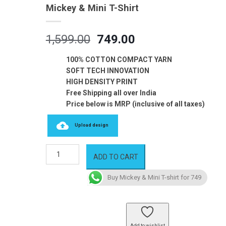
Mickey & Mini T-Shirt
Original
Current
1,599.00
749.00
price
price
was:
is:
100% COTTON COMPACT YARN
₹1,599.00.
₹749.00.
SOFT TECH INNOVATION
HIGH DENSITY PRINT
Free Shipping all over India
Price below is MRP (inclusive of all taxes)
Upload design
Mickey
ADD TO CART
&
Mini
Buy Mickey & Mini T-shirt for 749
T-
shirt
quantity
Add to wishlist