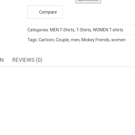
Compare
Categories:
MEN T-Shirts
,
T-Shirts
,
WOMEN T-shirts
Tags:
Cartoon
,
Couple
,
men
,
Mickey Friends
,
women
ON
REVIEWS (0)