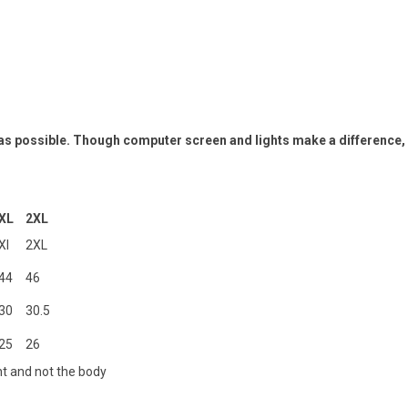
 as possible. Though computer screen and lights make a difference,
XL
2XL
Xl
2XL
44
46
30
30.5
25
26
t and not the body