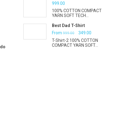
₹999.00.
₹399.00.
999.00
100% COTTON COMPACT
YARN SOFT TECH...
Best Dad T-Shirt
Original
Current
From
349.00
999.00
T-Shirt-2 100% COTTON
price
price
COMPACT YARN SOFT...
 do
was:
is:
₹999.00.
₹349.00.