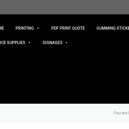
ME
PRINTING
PDF PRINT QUOTE
GUMMING STICKE
ICE SUPPLIES
SIGNAGES
You are 