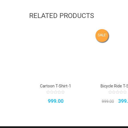
RELATED PRODUCTS
SALE!
Cartoon T-Shirt-1
Bicycle Ride T-S
0
0
Orig
999.00
399
out
out
999.00
of
of
5
5
pric
was
₹999