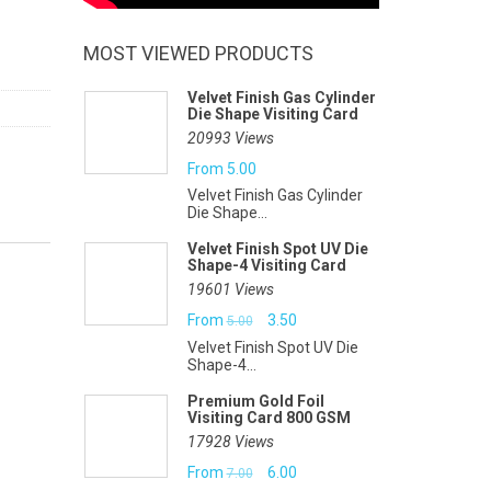
MOST VIEWED PRODUCTS
Velvet Finish Gas Cylinder
Die Shape Visiting Card
20993 Views
From
5.00
Velvet Finish Gas Cylinder
Die Shape...
Velvet Finish Spot UV Die
Shape-4 Visiting Card
19601 Views
Original
Current
From
3.50
5.00
Velvet Finish Spot UV Die
price
price
Shape-4...
was:
is:
Premium Gold Foil
Visiting Card 800 GSM
₹5.00.
₹3.50.
17928 Views
Original
Current
From
6.00
7.00