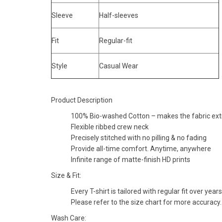
Sleeve
Half-sleeves
Fit
Regular-fit
Style
Casual Wear
Product Description
100% Bio-washed Cotton – makes the fabric extra
Flexible ribbed crew neck
Precisely stitched with no pilling & no fading
Provide all-time comfort. Anytime, anywhere
Infinite range of matte-finish HD prints
Size & Fit:
Every T-shirt is tailored with regular fit over years
Please refer to the size chart for more accuracy.
Wash Care: