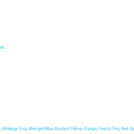
ils…
r
,
Mélange Grey
,
Midnight Blue
,
Mustard Yellow
,
Orange
,
Peach
,
Pink
,
Red
,
S