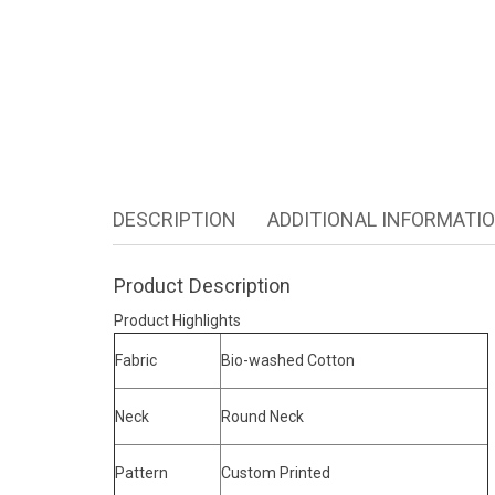
DESCRIPTION
ADDITIONAL INFORMATI
Product Description
Product Highlights
Fabric
Bio-washed Cotton
Neck
Round Neck
Pattern
Custom Printed