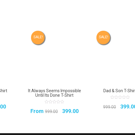
SALE!
SALE!
hirt
It Always Seems Impossible
Dad & Son T-Shir
Until Its Done T-Shirt
0
inal
Current
Origin
.00
399.0
out
999.00
0
Original
Current
From
399.00
of
out
999.00
e
price
5
price
of
5
price
price
:
is:
was:
was:
is:
.00.
₹399.00.
₹999.0