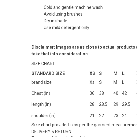
Cold and gentle machine wash
Avoid using brushes
Dry in shade
Use mild detergent only
Disclaimer: Images are as close to actual products
take that into consideration.
SIZE CHART
STANDARD SIZE
XS
S
M
L
brand size
Xs
S
M
L
Chest (In)
36
38
40
42
length (in)
28
28.5
29
29.5
shoulder (in)
21
22
23
24
Size chart provided is as per the garment measuremen
DELIVERY & RETURN