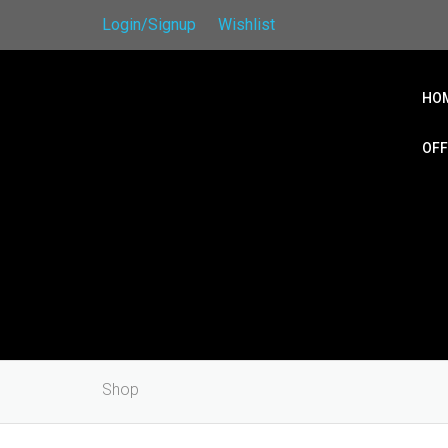
Login/Signup
Wishlist
HO
OFF
Shop