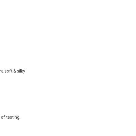
 soft & silky
 of testing.