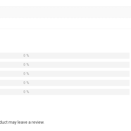
0 %
0 %
0 %
0 %
0 %
duct may leave a review.