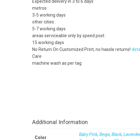
Expected delivery in 3 to 6 days
metros :
3-5 working days
other cities :
5-7 working days
areas serviceable only by speed post :
15 working days
No Return On Customized Print, no hassle returns!
deta
Care
machine wash as per tag
Additional Information
Baby Pink
,
Beige
,
Black
,
Lavende
Color