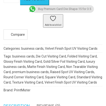
Card
Die
Buy Premium Card Die Shape-15 for 3.5
Shape-
15
quantity
Add to wishlist
Compare
Categories:
business cards
,
Velvet Finish Spot UV Visiting Cards
Tags:
business cards
,
Die Cut Visiting Card
,
Folded Visiting Card
,
Glossy Finish Visiting Card
,
Gold/Silver Foil Visiting Card
,
luxury
business cards
,
Matte Finish Visiting Card
,
Non Tearable Visiting
Card
,
premium business cards
,
Raised Spot UV Visiting Cards
,
Round Corner Visiting Card
,
Square Visiting Card
,
Standard Visiting
Card
,
Texture Visiting Card
,
Velvet Finish Spot UV Visiting Cards
Brand:
PrintMister
DESCRIPTION
REVIEWS (0)