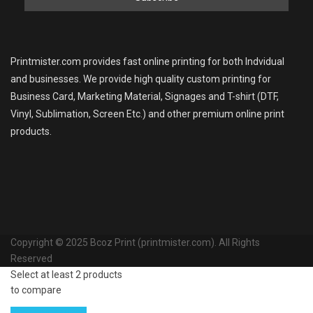
Printmister.com provides fast online printing for both Indvidual
and businesses. We provide high quality custom printing for
Business Card, Marketing Material, Signages and T-shirt (DTF,
Vinyl, Sublimation, Screen Etc.) and other premium online print
products.
Copyright © 2025 Bcoz Print (printmister.com). All Rights
Reserved
Select at least 2 products
to compare
View comparison