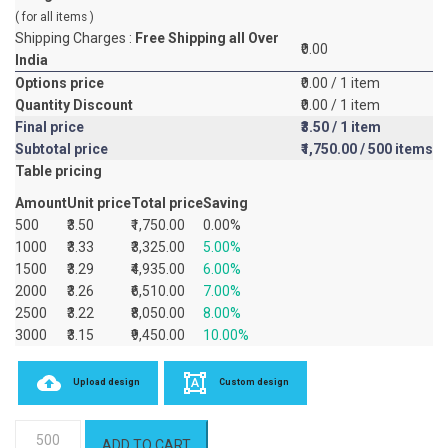
( for all items )
Shipping Charges :
Free Shipping all Over
₹0.00
India
Options price
₹0.00
/ 1 item
Quantity Discount
₹0.00
/ 1 item
Final price
₹3.50
/ 1 item
Subtotal price
₹1,750.00
/ 500 items
Table pricing
Amount
Unit price
Total price
Saving
500
₹3.50
₹1,750.00
0.00%
1000
₹3.33
₹3,325.00
5.00%
1500
₹3.29
₹4,935.00
6.00%
2000
₹3.26
₹6,510.00
7.00%
2500
₹3.22
₹8,050.00
8.00%
3000
₹3.15
₹9,450.00
10.00%
Upload design
Custom design
Premium
ADD TO CART