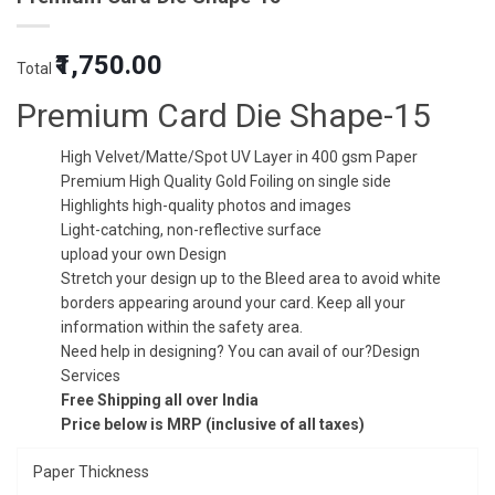
Original
Current
₹1,750.00
Total
price
price
was:
is:
Premium Card Die Shape-15
₹5.00.
₹3.50.
High Velvet/Matte/Spot UV Layer in 400 gsm Paper
Premium High Quality Gold Foiling on single side
Highlights high-quality photos and images
Light-catching, non-reflective surface
upload your own Design
Stretch your design up to the Bleed area to avoid white
borders appearing around your card. Keep all your
information within the safety area.
Need help in designing? You can avail of our?Design
Services
Free Shipping all over India
Price below is MRP (inclusive of all taxes)
Paper Thickness