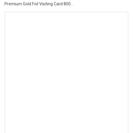
Premium Gold Foil Visiting Card 800...
price
price
was:
is:
₹7.00.
₹6.00.