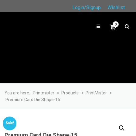
Login/Signup
Wishlist
0
You are here:
Printmister
>
Products
>
PrintMister
>
Premium Card Die Shape-15
Sale!
Premium Card Die Shape-15