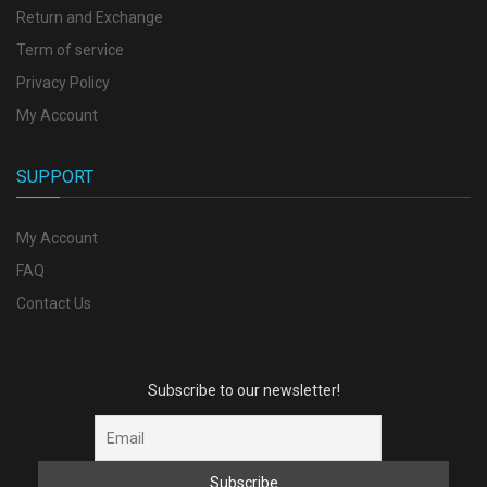
Return and Exchange
Term of service
Privacy Policy
My Account
SUPPORT
My Account
FAQ
Contact Us
Subscribe to our newsletter!