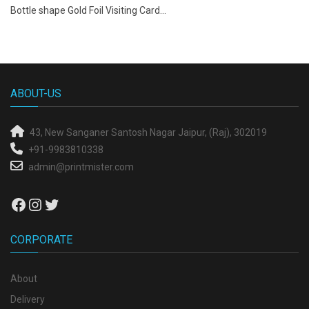
Bottle shape Gold Foil Visiting Card...
ABOUT-US
43, New Sanganer
Santosh Nagar
Jaipur, (Raj), 302019
+91-9983810338
admin@printmister.com
Facebook
Instagram
Twitter
CORPORATE
About
Delivery