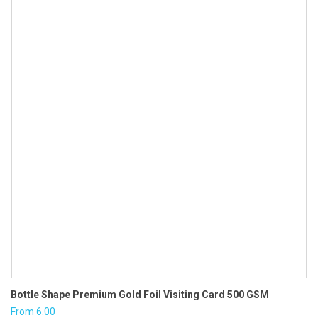
₹2.70.
₹2.30.
Bottle Shape Premium Gold Foil Visiting Card 500 GSM
From
6.00