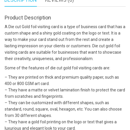
Product Description
A Die cut Gold foil visiting card is a type of business card that has a
custom shape and a shiny gold coating on the logo or text. It is a
way to make your card stand out from the rest and create a
lasting impression on your clients or customers. Die cut gold foil
visiting cards are suitable for businesses that want to showcase
their creativity, uniqueness, and professionalism.
Some of the features of die cut gold foil visiting cards are:
– They are printed on thick and premium quality paper, such as
400 or 800 GSM art card.
– They have a matte or velvet lamination finish to protect the card
from scratches and fingerprints.
– They can be customized with different shapes, such as
standard, round, square, oval, hexagon, etc. You can also choose
from 30 different shapes.
– They have a gold foil printing on the logo or text that gives a
luxurious and elegant look to your card.