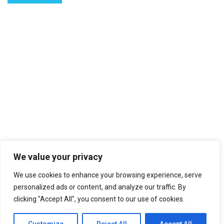
We value your privacy
We use cookies to enhance your browsing experience, serve
personalized ads or content, and analyze our traffic. By
clicking "Accept All", you consent to our use of cookies.