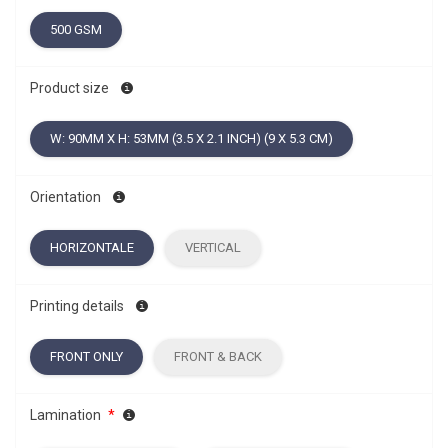
500 GSM
Product size
W: 90MM X H: 53MM (3.5 X 2.1 INCH) (9 X 5.3 CM)
Orientation
HORIZONTALE
VERTICAL
Printing details
FRONT ONLY
FRONT & BACK
Lamination
*