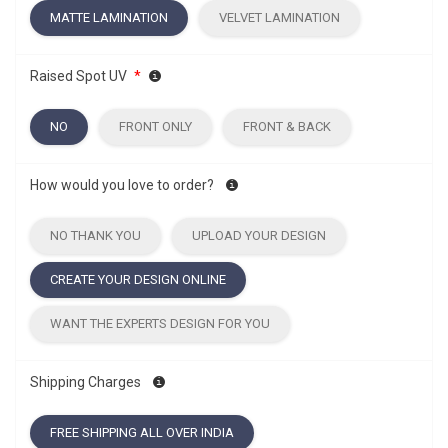
MATTE LAMINATION
VELVET LAMINATION
Raised Spot UV
*
NO
FRONT ONLY
FRONT & BACK
How would you love to order?
NO THANK YOU
UPLOAD YOUR DESIGN
CREATE YOUR DESIGN ONLINE
WANT THE EXPERTS DESIGN FOR YOU
Shipping Charges
FREE SHIPPING ALL OVER INDIA