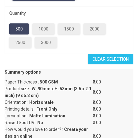
Quantity
500
1000
1500
2000
2500
3000
CLEAR SELECTION
Summary options
Paper Thickness :
500 GSM
₹0.00
Product size :
W: 90mm x H: 53mm (3.5 x 2.1
₹0.00
inch) (9 x 5.3 cm)
Orientation :
Horizontale
₹0.00
Printing details :
Front Only
₹0.00
Lamination :
Matte Lamination
₹0.00
Raised Spot UV :
No
₹0.00
How would you love to order? :
Create your
design online
₹0.00