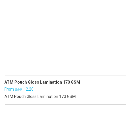
ATM Pouch Gloss Lamination 170 GSM
Original
Current
From
2.20
2.60
ATM Pouch Gloss Lamination 170 GSM...
price
price
was:
is:
₹2.60.
₹2.20.