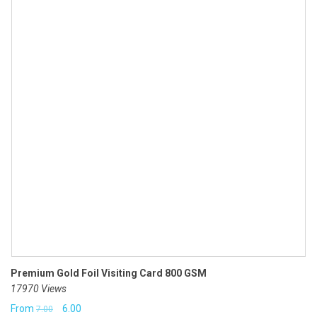
Premium Gold Foil Visiting Card 800 GSM
17970 Views
Original
Current
From
6.00
7.00