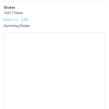
Sticker
16017 Views
Original
Current
From
5.00
9.00
Gumming Sticker
price
price
was:
is:
₹9.00.
₹5.00.