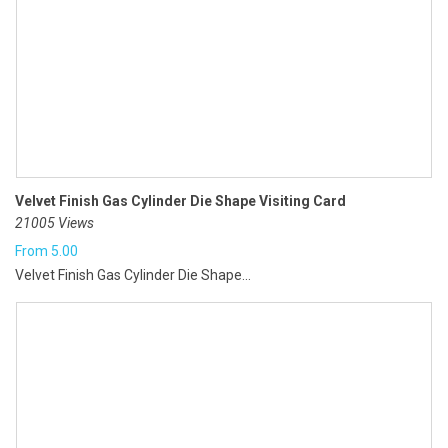
Velvet Finish Gas Cylinder Die Shape Visiting Card
21005 Views
From
5.00
Velvet Finish Gas Cylinder Die Shape...