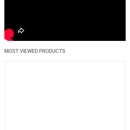
MOST VIEWED PRODUCTS