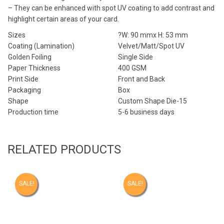
– They can be enhanced with spot UV coating to add contrast and
highlight certain areas of your card.
Sizes
?W: 90 mmx H: 53 mm
Coating (Lamination)
Velvet/Matt/Spot UV
Golden Foiling
Single Side
Paper Thickness
400 GSM
Print Side
Front and Back
Packaging
Box
Shape
Custom Shape Die-15
Production time
5-6 business days
RELATED PRODUCTS
SALE!
SALE!