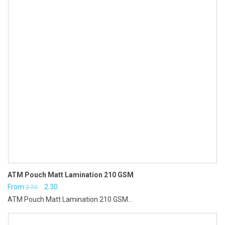
ATM Pouch Matt Lamination 210 GSM
Original
Current
From
2.30
2.70
ATM Pouch Matt Lamination 210 GSM...
price
price
was:
is: