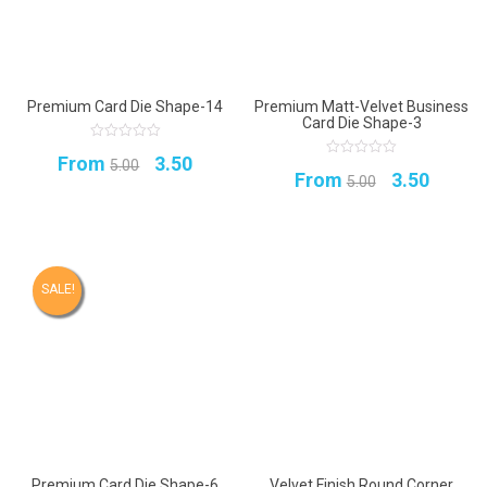
Premium Card Die Shape-14
Premium Matt-Velvet Business
Card Die Shape-3
0
Original
Current
From
3.50
out
5.00
0
Original
Curren
of
From
3.50
out
5.00
5
price
price
of
5
price
price
was:
is:
was:
is:
₹5.00.
₹3.50.
₹5.00.
₹3.50.
SALE!
Premium Card Die Shape-6
Velvet Finish Round Corner