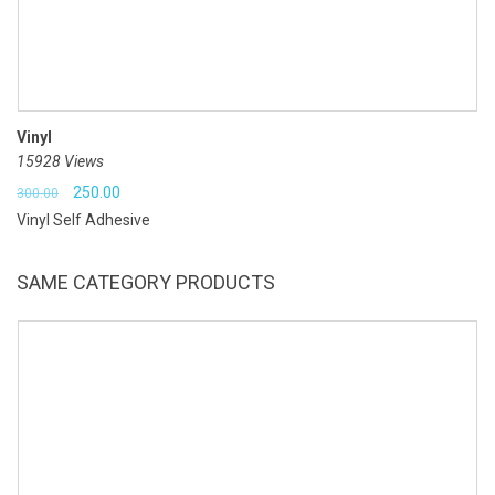
Vinyl
15928 Views
Original
Current
250.00
300.00
Vinyl Self Adhesive
price
price
was:
is:
SAME CATEGORY PRODUCTS
₹300.00.
₹250.00.