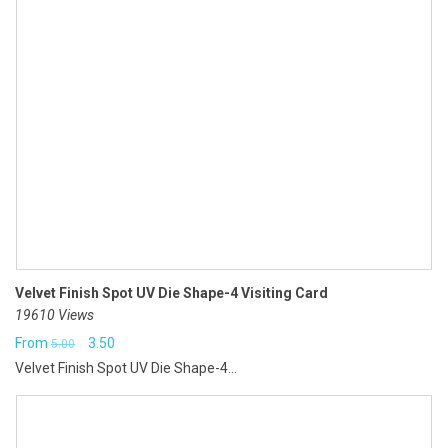
Velvet Finish Spot UV Die Shape-4 Visiting Card
19610 Views
Original
Current
From
3.50
5.00
Velvet Finish Spot UV Die Shape-4...
price
price
was:
is:
₹5.00.
₹3.50.