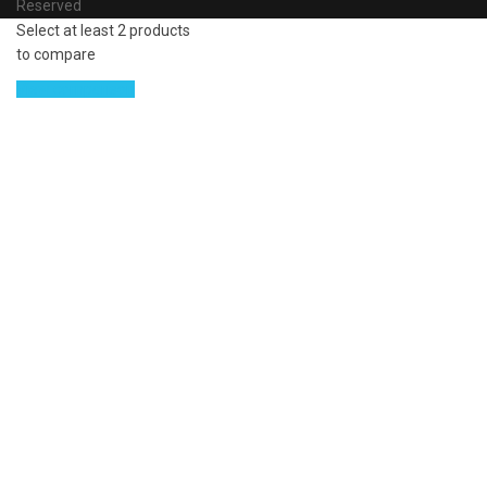
Reserved
Select at least 2 products
to compare
View comparison