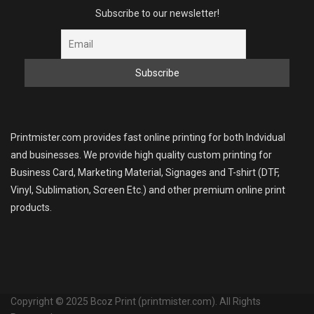
Subscribe to our newsletter!
Printmister.com provides fast online printing for both Indvidual
and businesses. We provide high quality custom printing for
Business Card, Marketing Material, Signages and T-shirt (DTF,
Vinyl, Sublimation, Screen Etc.) and other premium online print
products.
Copyright © 2025 Bcoz Print (printmister.com). All Rights