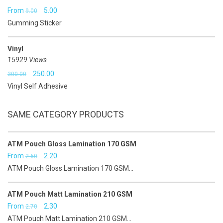
Original
Current
From
5.00
9.00
Gumming Sticker
price
price
was:
is:
Vinyl
₹9.00.
₹5.00.
15929 Views
Original
Current
250.00
300.00
Vinyl Self Adhesive
price
price
was:
is:
SAME CATEGORY PRODUCTS
₹300.00.
₹250.00.
ATM Pouch Gloss Lamination 170 GSM
Original
Current
From
2.20
2.60
ATM Pouch Gloss Lamination 170 GSM...
price
price
was:
is:
ATM Pouch Matt Lamination 210 GSM
₹2.60.
₹2.20.
Original
Current
From
2.30
2.70
ATM Pouch Matt Lamination 210 GSM...
price
price