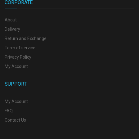
CORPORATE
About
Delivery
Return and Exchange
Term of service
Privacy Policy
My Account
SUPPORT
My Account
FAQ
Contact Us