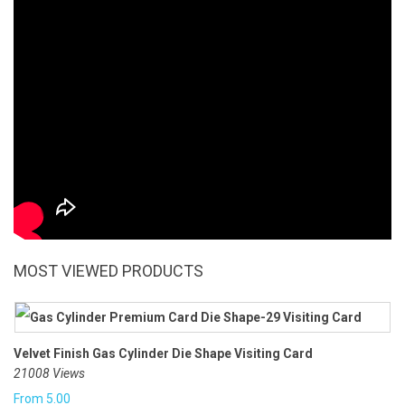
MOST VIEWED PRODUCTS
Velvet Finish Gas Cylinder Die Shape Visiting Card
21008 Views
From
5.00