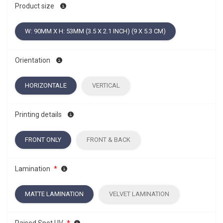
Product size
W: 90MM X H: 53MM (3.5 X 2.1 INCH) (9 X 5.3 CM)
Orientation
HORIZONTALE
VERTICAL
Printing details
FRONT ONLY
FRONT & BACK
Lamination
*
MATTE LAMINATION
VELVET LAMINATION