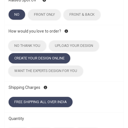
Raised Spot UV
*
NO
FRONT ONLY
FRONT & BACK
How would you love to order?
NO THANK YOU
UPLOAD YOUR DESIGN
CREATE YOUR DESIGN ONLINE
WANT THE EXPERTS DESIGN FOR YOU
Shipping Charges
FREE SHIPPING ALL OVER INDIA
Quantity