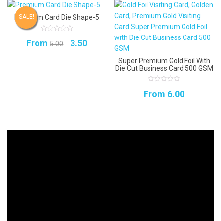
Premium Card Die Shape-5
SALE!
0
Original
Current
From
3.50
out
5.00
of
5
price
price
Super Premium Gold Foil With
Die Cut Business Card 500 GSM
was:
is:
₹5.00.
₹3.50.
0
From
6.00
out
of
5