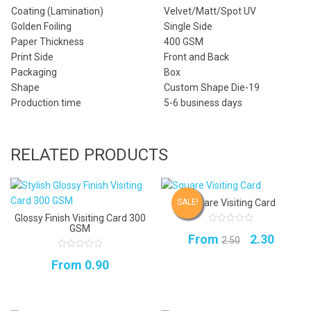
Coating (Lamination)
Velvet/Matt/Spot UV
Golden Foiling
Single Side
Paper Thickness
400 GSM
Print Side
Front and Back
Packaging
Box
Shape
Custom Shape Die-19
Production time
5-6 business days
RELATED PRODUCTS
Square Visiting Card
SALE!
Glossy Finish Visiting Card 300
GSM
0
Original
Curren
From
2.30
out
2.50
of
5
price
price
0
From
0.90
out
of
was:
is:
5
₹2.50.
₹2.30.