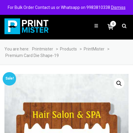
Login/Signup
Wishlist
For Bulk Order Contact us or Whatsapp on 9983810338
Dismiss
0
You are here:
Printmister
>
Products
>
PrintMister
>
Premium Card Die Shape-19
Sale!