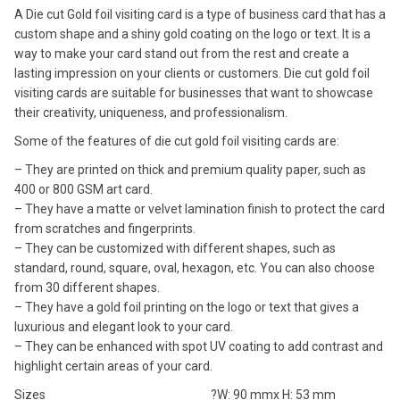
A Die cut Gold foil visiting card is a type of business card that has a
custom shape and a shiny gold coating on the logo or text. It is a
way to make your card stand out from the rest and create a
lasting impression on your clients or customers. Die cut gold foil
visiting cards are suitable for businesses that want to showcase
their creativity, uniqueness, and professionalism.
Some of the features of die cut gold foil visiting cards are:
– They are printed on thick and premium quality paper, such as
400 or 800 GSM art card.
– They have a matte or velvet lamination finish to protect the card
from scratches and fingerprints.
– They can be customized with different shapes, such as
standard, round, square, oval, hexagon, etc. You can also choose
from 30 different shapes.
– They have a gold foil printing on the logo or text that gives a
luxurious and elegant look to your card.
– They can be enhanced with spot UV coating to add contrast and
highlight certain areas of your card.
Sizes
?W: 90 mmx H: 53 mm