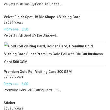
Velvet Finish Gas Cylinder Die Shape...
Velvet Finish Spot UV Die Shape-4 Visiting Card
19614 Views
Original
Current
From
3.50
5.00
Velvet Finish Spot UV Die Shape-4...
price
price
was:
is:
₹5.00.
₹3.50.
Premium Gold Foil Visiting Card 800 GSM
17977 Views
Original
Current
From
6.00
7.00
Premium Gold Foil Visiting Card 800...
price
price
was:
is:
Sticker
₹7.00.
₹6.00.
16018 Views