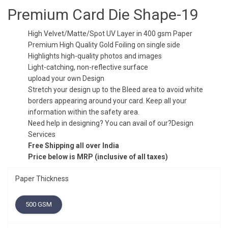
was:
is:
Premium Card Die Shape-19
₹5.00.
₹3.50.
High Velvet/Matte/Spot UV Layer in 400 gsm Paper
Premium High Quality Gold Foiling on single side
Highlights high-quality photos and images
Light-catching, non-reflective surface
upload your own Design
Stretch your design up to the Bleed area to avoid white
borders appearing around your card. Keep all your
information within the safety area.
Need help in designing? You can avail of our?Design
Services
Free Shipping all over India
Price below is MRP (inclusive of all taxes)
Paper Thickness
500 GSM