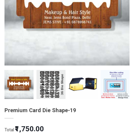
Premium Card Die Shape-19
Original
Current
₹1,750.00
Total
price
price