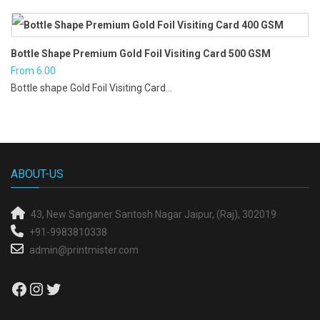
was:
is:
₹2.70.
₹2.30.
Bottle Shape Premium Gold Foil Visiting Card 500 GSM
From
6.00
Bottle shape Gold Foil Visiting Card...
ABOUT-US
43, New Sanganer
Santosh Nagar
Jaipur, (Raj), 302019
+91-9983810338
admin@printmister.com
Facebook
Instagram
Twitter