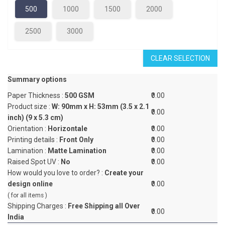
500
1000
1500
2000
2500
3000
CLEAR SELECTION
Summary options
Paper Thickness :
500 GSM
₹0.00
Product size :
W: 90mm x H: 53mm (3.5 x 2.1
₹0.00
inch) (9 x 5.3 cm)
Orientation :
Horizontale
₹0.00
Printing details :
Front Only
₹0.00
Lamination :
Matte Lamination
₹0.00
Raised Spot UV :
No
₹0.00
How would you love to order? :
Create your
design online
₹0.00
( for all items )
Shipping Charges :
Free Shipping all Over
₹0.00
India