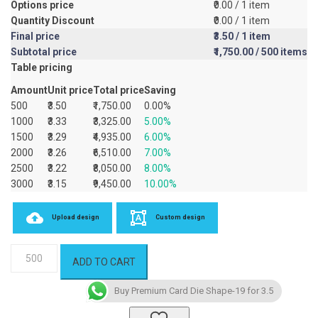
Options price
₹0.00
/ 1 item
Quantity Discount
₹0.00
/ 1 item
Final price
₹3.50
/ 1 item
Subtotal price
₹1,750.00
/ 500 items
Table pricing
Amount
Unit price
Total price
Saving
500
₹3.50
₹1,750.00
0.00%
1000
₹3.33
₹3,325.00
5.00%
1500
₹3.29
₹4,935.00
6.00%
2000
₹3.26
₹6,510.00
7.00%
2500
₹3.22
₹8,050.00
8.00%
3000
₹3.15
₹9,450.00
10.00%
Upload design
Custom design
Premium
ADD TO CART
Card
Die
Buy Premium Card Die Shape-19 for 3.5
Shape-
19