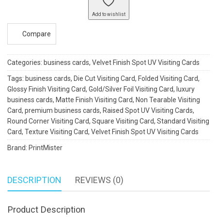
quantity
Add to wishlist
Compare
Categories:
business cards
,
Velvet Finish Spot UV Visiting Cards
Tags:
business cards
,
Die Cut Visiting Card
,
Folded Visiting Card
,
Glossy Finish Visiting Card
,
Gold/Silver Foil Visiting Card
,
luxury
business cards
,
Matte Finish Visiting Card
,
Non Tearable Visiting
Card
,
premium business cards
,
Raised Spot UV Visiting Cards
,
Round Corner Visiting Card
,
Square Visiting Card
,
Standard Visiting
Card
,
Texture Visiting Card
,
Velvet Finish Spot UV Visiting Cards
Brand:
PrintMister
DESCRIPTION
REVIEWS (0)
Product Description